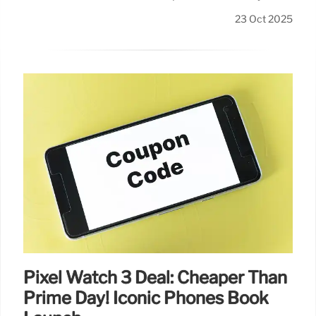
23 Oct 2025
Pixel Watch 3 Deal: Cheaper Than
Prime Day! Iconic Phones Book