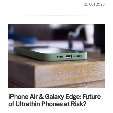
25 Oct 2025
iPhone Air & Galaxy Edge: Future
of Ultrathin Phones at Risk?