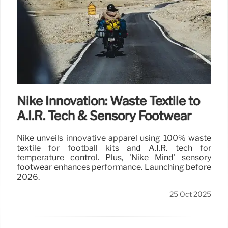
Nike Innovation: Waste Textile to
A.I.R. Tech & Sensory Footwear
Nike unveils innovative apparel using 100% waste
textile for football kits and A.I.R. tech for
temperature control. Plus, 'Nike Mind' sensory
footwear enhances performance. Launching before
2026.
25 Oct 2025