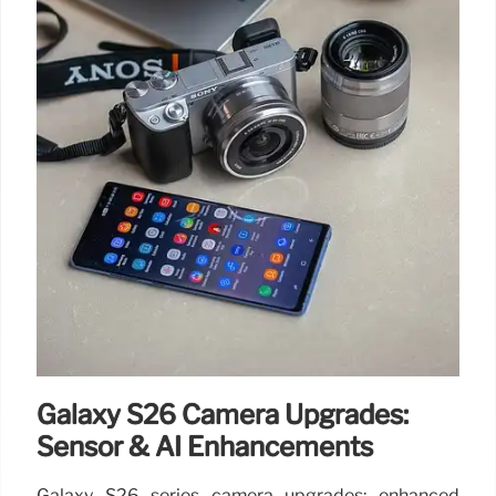
Galaxy S26 Camera Upgrades:
Sensor & AI Enhancements
Galaxy S26 series camera upgrades: enhanced