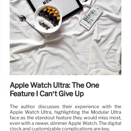
Apple Watch Ultra: The One
Feature I Can’t Give Up
The author discusses their experience with the
Apple Watch Ultra, highlighting the Modular Ultra
face as the standout feature they would miss most,
even with a newer, slimmer Apple Watch. The digital
clock and customizable complications are key.