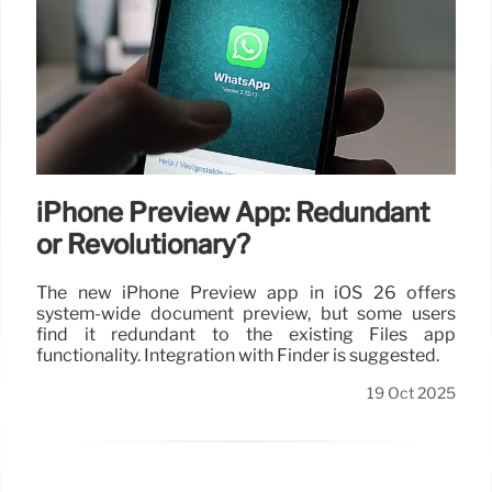
iPhone Preview App: Redundant
or Revolutionary?
The new iPhone Preview app in iOS 26 offers
system-wide document preview, but some users
find it redundant to the existing Files app
functionality. Integration with Finder is suggested.
19 Oct 2025