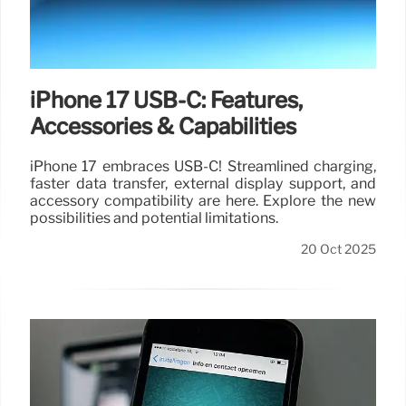
iPhone 17 USB-C: Features,
Accessories & Capabilities
iPhone 17 embraces USB-C! Streamlined charging,
faster data transfer, external display support, and
accessory compatibility are here. Explore the new
possibilities and potential limitations.
20 Oct 2025