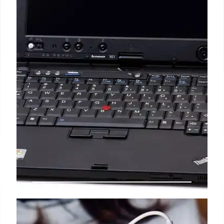
Lenovo Tab M11: Budget Android