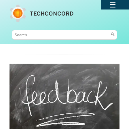
TECHCONCORD
🔍