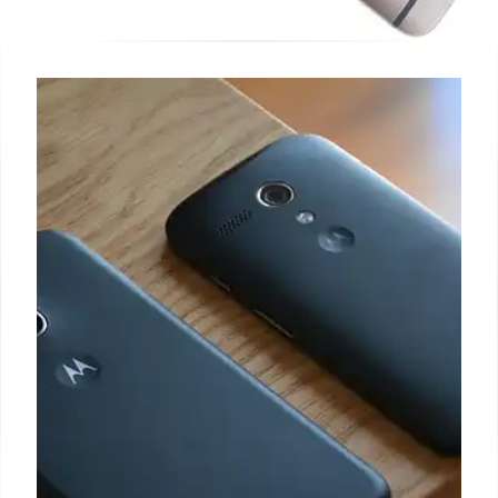
OnePlus 15 Launch: Specs,
Release Date & New Strategy
OnePlus 15 launches in China on October 27 with
Snapdragon 8 Elite Gen 5. Global release hinted for
November 13. Includes Ace 6. Changing market
strategy to capture customer attention.
19 Oct 2025