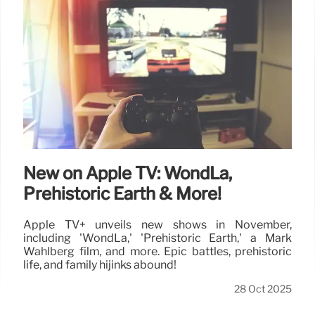
New on Apple TV: WondLa,
Prehistoric Earth & More!
Apple TV+ unveils new shows in November,
including 'WondLa,' 'Prehistoric Earth,' a Mark
Wahlberg film, and more. Epic battles, prehistoric
life, and family hijinks abound!
28 Oct 2025