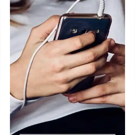
Tablet & Iconic Phones Book
Lenovo Tab M11: Affordable Android tablet with
discount, ideal for daily use. Iconic Phones book
explores 20 years of mobile revolution. Security
updates until 2028.
17 Oct 2025