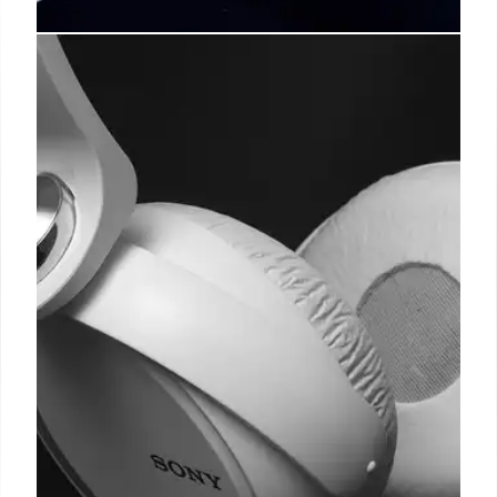
Iconic Phones & OnePlus Buds
Pro 2 Deals
Explore iconic phones and get amazing deals on
OnePlus Buds Pro 2! Enjoy powerful ANC,
customized audio, and long battery life at Woot for
only $79.99. Don't miss out!
17 Oct 2025