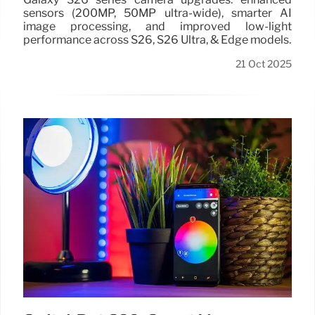
sensors (200MP, 50MP ultra-wide), smarter AI
image processing, and improved low-light
performance across S26, S26 Ultra, & Edge models.
21 Oct 2025