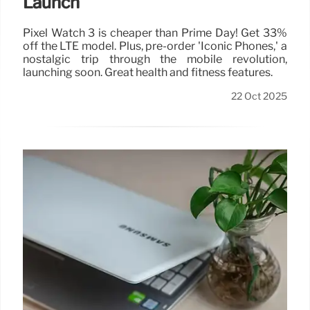
Launch
Pixel Watch 3 is cheaper than Prime Day! Get 33%
off the LTE model. Plus, pre-order 'Iconic Phones,' a
nostalgic trip through the mobile revolution,
launching soon. Great health and fitness features.
22 Oct 2025