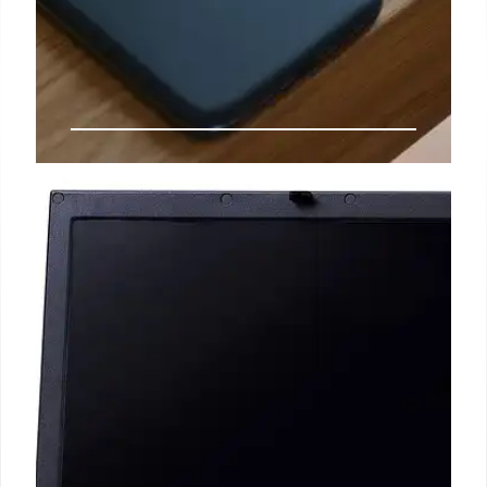
Motorola’s Future: Moto G, X70
Air & Budget Phones
Exploring Motorola's strategy with Moto G, X70 Air,
and budget-friendly phones against Apple &
Samsung. Covers affordability, innovation, and
market perception.
18 Oct 2025