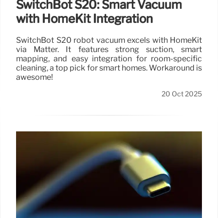
SwitchBot S20: Smart Vacuum
with HomeKit Integration
SwitchBot S20 robot vacuum excels with HomeKit
via Matter. It features strong suction, smart
mapping, and easy integration for room-specific
cleaning, a top pick for smart homes. Workaround is
awesome!
20 Oct 2025