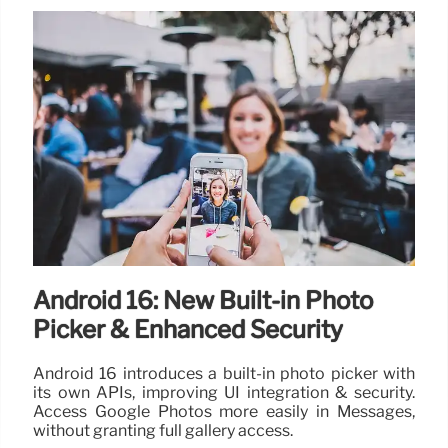
Android 16: New Built-in Photo
Picker & Enhanced Security
Android 16 introduces a built-in photo picker with
its own APIs, improving UI integration & security.
Access Google Photos more easily in Messages,
without granting full gallery access.