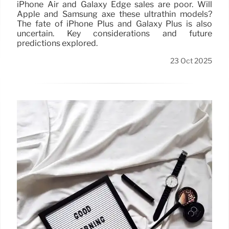
iPhone Air and Galaxy Edge sales are poor. Will
Apple and Samsung axe these ultrathin models?
The fate of iPhone Plus and Galaxy Plus is also
uncertain. Key considerations and future
predictions explored.
23 Oct 2025