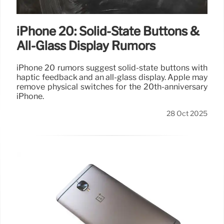
iPhone 20: Solid-State Buttons &
All-Glass Display Rumors
iPhone 20 rumors suggest solid-state buttons with
haptic feedback and an all-glass display. Apple may
remove physical switches for the 20th-anniversary
iPhone.
28 Oct 2025