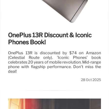
OnePlus 13R Discount & Iconic
Phones Book!
OnePlus 13R is discounted by $74 on Amazon
(Celestial Route only). 'Iconic Phones' book
celebrates 20 years of mobile revolution. Mid-range
phone with flagship performance. Don't miss the
deal!
28 Oct 2025