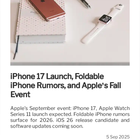
iPhone 17 Launch, Foldable
iPhone Rumors, and Apple’s Fall
Event
Apple's September event: iPhone 17, Apple Watch
Series 11 launch expected. Foldable iPhone rumors
surface for 2026. iOS 26 release candidate and
software updates coming soon.
5 Sep 2025