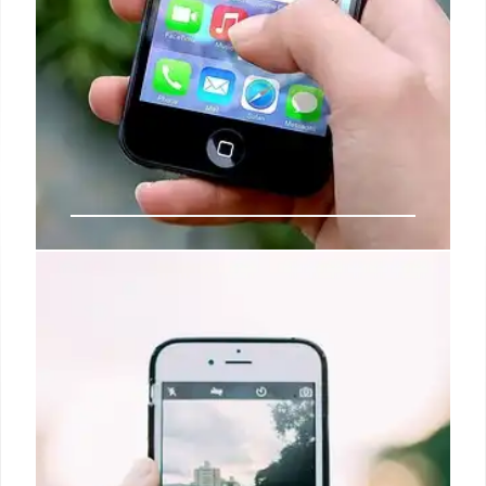
iOS 26: Disable Wallet Ads & New
Features in iPhone 17!
iOS 26 fixes annoying Apple Wallet ad notifications.
The new OS, coming with iPhone 17, includes the
Liquid Glass redesign and other Apple app tweaks.
Disable unwanted offers in Pocketbook.
28 Aug 2025