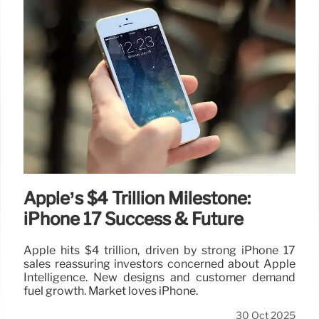
Apple’s $4 Trillion Milestone:
iPhone 17 Success & Future
Apple hits $4 trillion, driven by strong iPhone 17
sales reassuring investors concerned about Apple
Intelligence. New designs and customer demand
fuel growth. Market loves iPhone.
30 Oct 2025