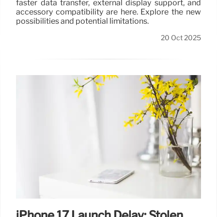
faster data transfer, external display support, and
accessory compatibility are here. Explore the new
possibilities and potential limitations.
20 Oct 2025
iPhone 17 Launch Delay: Stolen