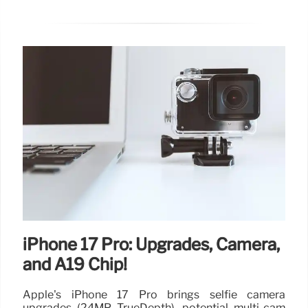
iPhone 17 Pro: Upgrades, Camera,
and A19 Chip!
Apple's iPhone 17 Pro brings selfie camera
upgrades (24MP TrueDepth), potential multi-cam