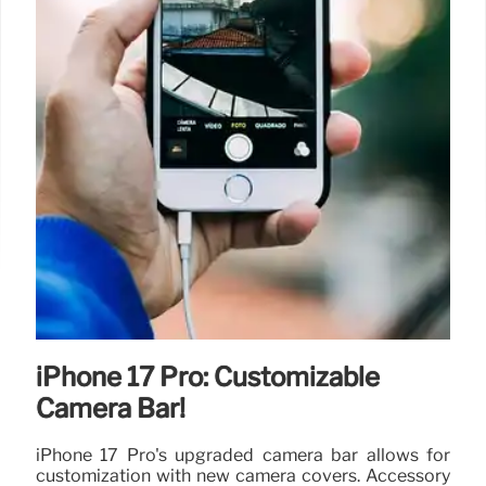
iPhone 17 Pro: Customizable
Camera Bar!
iPhone 17 Pro's upgraded camera bar allows for
customization with new camera covers. Accessory