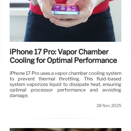
iPhone 17 Pro: Vapor Chamber
Cooling for Optimal Performance
iPhone 17 Pro uses a vapor chamber cooling system
to prevent thermal throttling. This fluid-based
system vaporizes liquid to dissipate heat, ensuring
optimal processor performance and avoiding
damage.
28 Nov 2025