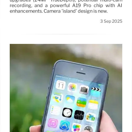
recording, and a powerful A19 Pro chip with AI
enhancements. Camera 'island' design is new.
3 Sep 2025