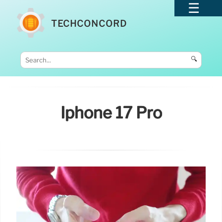
TECHCONCORD
🔍
Iphone 17 Pro