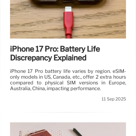
iPhone 17 Pro: Battery Life
Discrepancy Explained
iPhone 17 Pro battery life varies by region. eSIM-
only models in US, Canada, etc., offer 2 extra hours
compared to physical SIM versions in Europe,
Australia, China, impacting performance.
11 Sep 2025