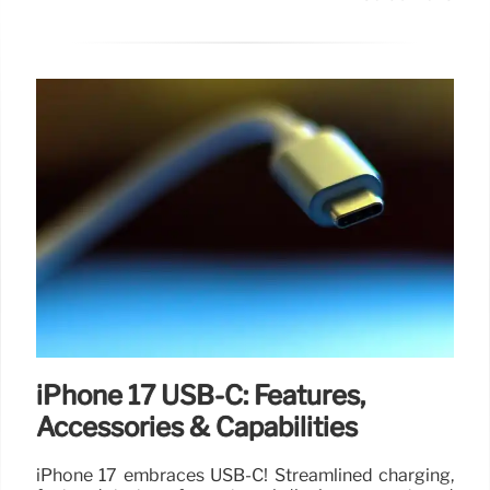
iPhone 17 USB-C: Features,
Accessories & Capabilities
iPhone 17 embraces USB-C! Streamlined charging,