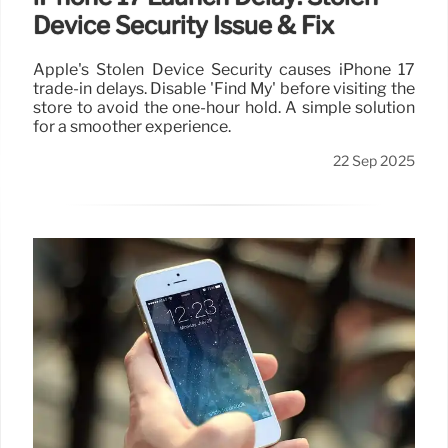
Device Security Issue & Fix
Apple's Stolen Device Security causes iPhone 17
trade-in delays. Disable 'Find My' before visiting the
store to avoid the one-hour hold. A simple solution
for a smoother experience.
22 Sep 2025