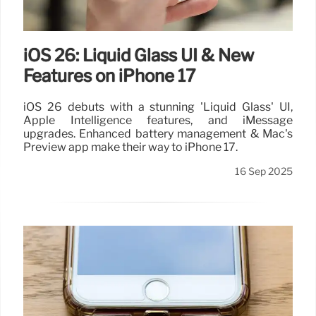
iOS 26: Liquid Glass UI & New
Features on iPhone 17
iOS 26 debuts with a stunning 'Liquid Glass' UI,
Apple Intelligence features, and iMessage
upgrades. Enhanced battery management & Mac's
Preview app make their way to iPhone 17.
16 Sep 2025