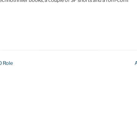
 technothriller books, a couple of SF shorts and a rom-com!
O Role
A