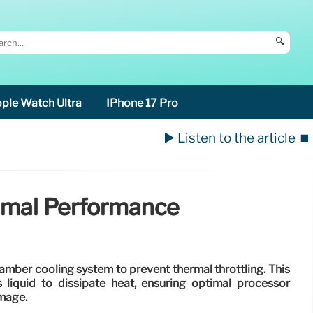
🔍
ple Watch Ultra
IPhone 17 Pro
▶️ Listen to the article
⏹️
timal Performance
amber cooling system to prevent thermal throttling. This
 liquid to dissipate heat, ensuring optimal processor
mage.