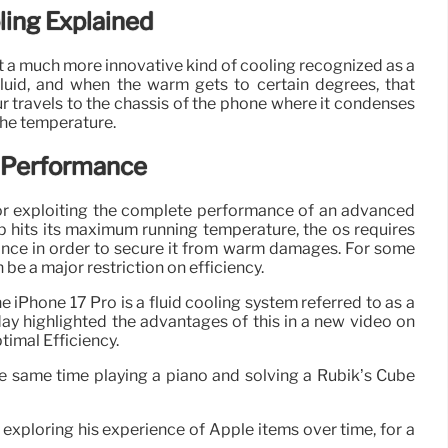
ing Explained
t a much more innovative kind of cooling recognized as a
uid, and when the warm gets to certain degrees, that
ur travels to the chassis of the phone where it condenses
 the temperature.
 Performance
or exploiting the complete performance of an advanced
p hits its maximum running temperature, the os requires
ance in order to secure it from warm damages. For some
n be a major restriction on efficiency.
e iPhone 17 Pro is a fluid cooling system referred to as a
y highlighted the advantages of this in a new video on
timal Efficiency.
the same time playing a piano and solving a Rubik’s Cube
exploring his experience of Apple items over time, for a