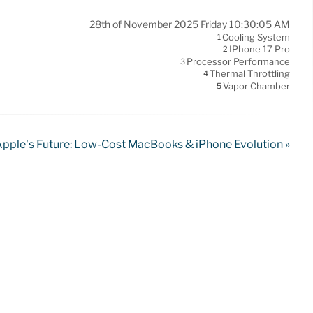
28th of November 2025 Friday 10:30:05 AM
Cooling System
1
IPhone 17 Pro
2
Processor Performance
3
Thermal Throttling
4
Vapor Chamber
5
pple’s Future: Low-Cost MacBooks & iPhone Evolution »