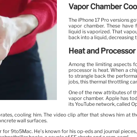
Vapor Chamber Cool
The iPhone 17 Pro versions go
vapor chamber. These have fl
liquid is vaporized. That vapo
back into a liquid, decreasing
Heat and Processor
Among the limiting aspects f
processor is heat. When a chi
to strangle back the perform
jobs, this thermal throttling ca
One of the new attributes of th
vapor chamber. Apple has toda
its YouTube network, called Op
orates, cooling him. The video clip after that shows him at 
ncrete wall surfaces.
r for 9to5Mac. He’s known for his op-eds and journal pieces, 