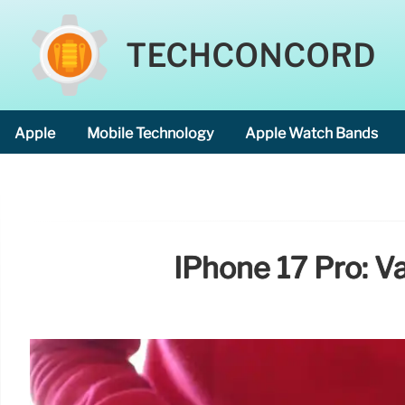
TECHCONCORD
Apple
Mobile Technology
Apple Watch Bands
IPhone 17 Pro: V