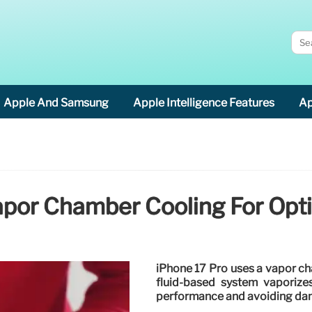
Apple And Samsung
Apple Intelligence Features
Ap
apor Chamber Cooling For Op
iPhone 17 Pro uses a vapor ch
fluid-based system vaporizes
performance and avoiding da