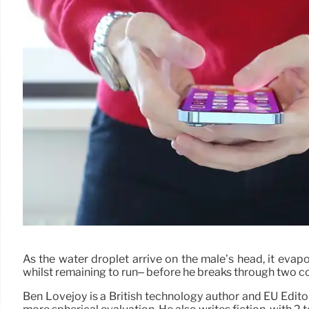
As the water droplet arrive on the male’s head, it evap
whilst remaining to run– before he breaks through two co
Ben Lovejoy is a British technology author and EU Edito