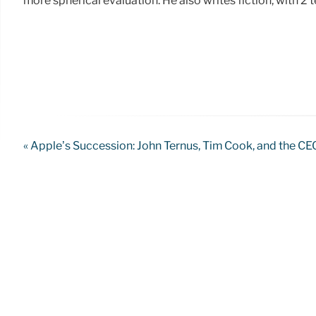
more spherical evaluation. He also writes fiction, with 2
« Apple’s Succession: John Ternus, Tim Cook, and the CE