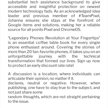
substantial tech assistance background to give
accessible and insightful protection on newest
modern technology fads. As an acknowledged idea
leader and previous member of #TeamPixel,
Johanna ensures she stays at the forefront of
Google items and solutions, making her a reliable
source for all points Pixel and ChromeOS.
“Legendary Phones: Revolution at Your Fingertips”
is an essential coffee table book for every single
phone enthusiast around. Covering the stories of
more than 20 fan-favorite phones, it takes you on an
unforgettable journey with the technical
transformation that formed our lives. Sign up now
to protect an early discount rate rate!
A discussion is a location, where individuals can
articulate their opinion, no matter if it.
declares, neutral or negative. However, when
publishing, one have to stay true to the subject, and
not just share some
random thoughts, which are not straight pertaining
to the issue.