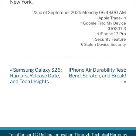
New York.
22nd of September 2025 Monday 06:49:00 AM
Apple Trade-In
1
Google Find My Device
2
IOS 17.3
3
IPhone 17 Pro
4
Security Feature
5
Stolen Device Security
6
« Samsung Galaxy S26:
iPhone Air Durability Test:
Rumors, Release Date,
Bend, Scratch, and Break!
and Tech Insights
»
TechConcord © Uniting Innovation Through Technical Harmony