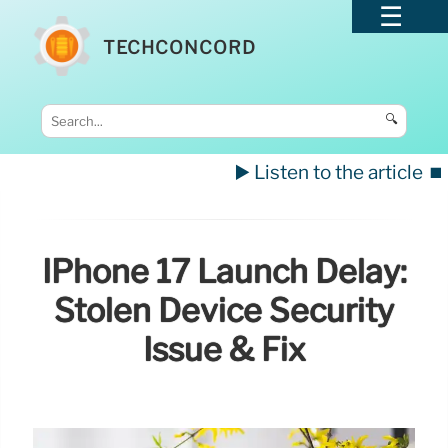
TECHCONCORD
🔍
▶️ Listen to the article
⏹️
IPhone 17 Launch Delay:
Stolen Device Security
Issue & Fix