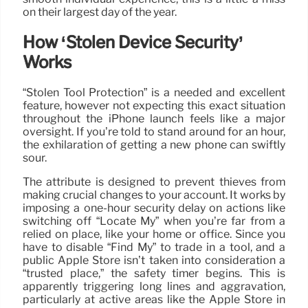
on their largest day of the year.
How ‘Stolen Device Security’
Works
“Stolen Tool Protection” is a needed and excellent
feature, however not expecting this exact situation
throughout the iPhone launch feels like a major
oversight. If you’re told to stand around for an hour,
the exhilaration of getting a new phone can swiftly
sour.
The attribute is designed to prevent thieves from
making crucial changes to your account. It works by
imposing a one-hour security delay on actions like
switching off “Locate My” when you’re far from a
relied on place, like your home or office. Since you
have to disable “Find My” to trade in a tool, and a
public Apple Store isn’t taken into consideration a
“trusted place,” the safety timer begins. This is
apparently triggering long lines and aggravation,
particularly at active areas like the Apple Store in