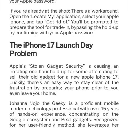
your Apple password.
If you’re already at the shop: There’s a workaround.
Open the “Locate My” application, select your apple
iphone, and tap “Get rid of.” You’ll be prompted to
prepare the tool for trade-in, bypassing the hold-up
by confirming with your Apple password.
The iPhone 17 Launch Day
Problem
Apple’s “Stolen Gadget Security” is causing an
irritating one-hour hold-up for some attempting to
sell their old gadget for a new apple iphone 17.
Luckily, there’s an easy way to stay clear of the
frustration by preparing your phone prior to you
even leave your home.
Johanna ‘Jojo the Geeky’ is a proficient mobile
modern technology professional with over 15 years
of hands-on experience, concentrating on the
Google ecosystem and Pixel gadgets. Recognized
for her user-friendly method, she leverages her