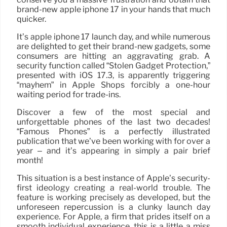
brand-new apple iphone 17 in your hands that much
quicker.
It’s apple iphone 17 launch day, and while numerous
are delighted to get their brand-new gadgets, some
consumers are hitting an aggravating grab. A
security function called “Stolen Gadget Protection,”
presented with iOS 17.3, is apparently triggering
“mayhem” in Apple Shops forcibly a one-hour
waiting period for trade-ins.
Discover a few of the most special and
unforgettable phones of the last two decades!
“Famous Phones” is a perfectly illustrated
publication that we’ve been working with for over a
year – and it’s appearing in simply a pair brief
month!
This situation is a best instance of Apple’s security-
first ideology creating a real-world trouble. The
feature is working precisely as developed, but the
unforeseen repercussion is a clunky launch day
experience. For Apple, a firm that prides itself on a
smooth individual experience, this is a little a miss