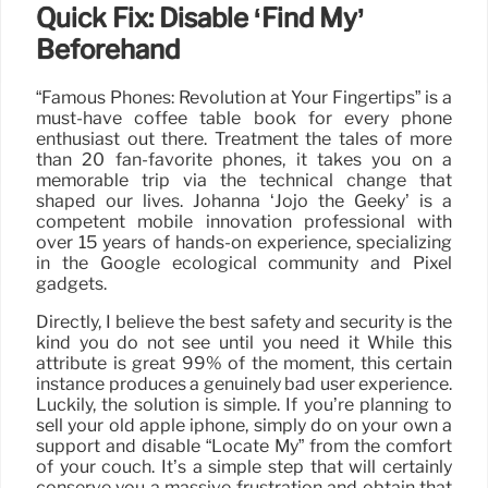
Quick Fix: Disable ‘Find My’
Beforehand
“Famous Phones: Revolution at Your Fingertips” is a
must-have coffee table book for every phone
enthusiast out there. Treatment the tales of more
than 20 fan-favorite phones, it takes you on a
memorable trip via the technical change that
shaped our lives. Johanna ‘Jojo the Geeky’ is a
competent mobile innovation professional with
over 15 years of hands-on experience, specializing
in the Google ecological community and Pixel
gadgets.
Directly, I believe the best safety and security is the
kind you do not see until you need it While this
attribute is great 99% of the moment, this certain
instance produces a genuinely bad user experience.
Luckily, the solution is simple. If you’re planning to
sell your old apple iphone, simply do on your own a
support and disable “Locate My” from the comfort
of your couch. It’s a simple step that will certainly
conserve you a massive frustration and obtain that