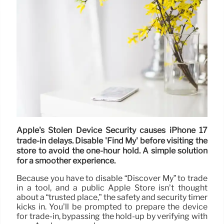
Apple's Stolen Device Security causes iPhone 17
trade-in delays. Disable 'Find My' before visiting the
store to avoid the one-hour hold. A simple solution
for a smoother experience.
Because you have to disable “Discover My” to trade
in a tool, and a public Apple Store isn’t thought
about a “trusted place,” the safety and security timer
kicks in. You’ll be prompted to prepare the device
for trade-in, bypassing the hold-up by verifying with