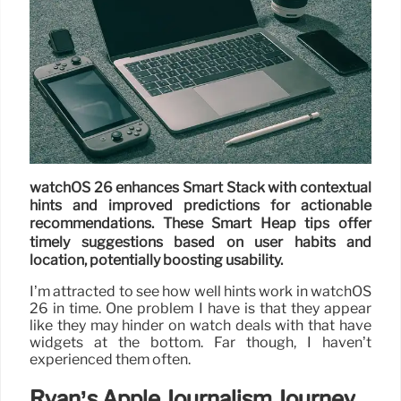
watchOS 26 enhances Smart Stack with contextual
hints and improved predictions for actionable
recommendations. These Smart Heap tips offer
timely suggestions based on user habits and
location, potentially boosting usability.
I’m attracted to see how well hints work in watchOS
26 in time. One problem I have is that they appear
like they may hinder on watch deals with that have
widgets at the bottom. Far though, I haven’t
experienced them often.
Ryan’s Apple Journalism Journey