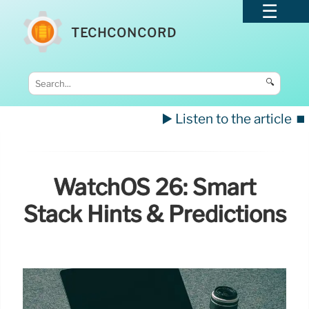
TECHCONCORD
🔍
▶️ Listen to the article
⏹️
WatchOS 26: Smart
Stack Hints & Predictions