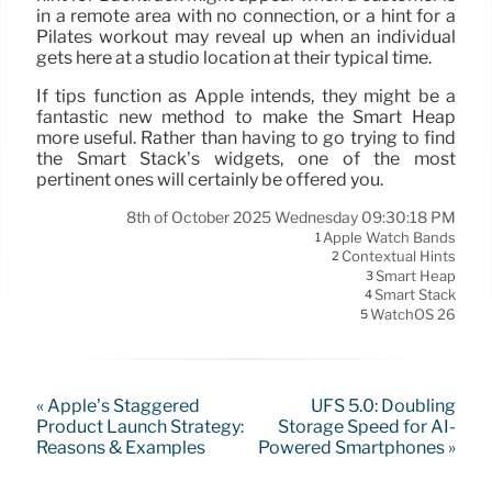
in a remote area with no connection, or a hint for a
Pilates workout may reveal up when an individual
gets here at a studio location at their typical time.
If tips function as Apple intends, they might be a
fantastic new method to make the Smart Heap
more useful. Rather than having to go trying to find
the Smart Stack’s widgets, one of the most
pertinent ones will certainly be offered you.
8th of October 2025 Wednesday 09:30:18 PM
Apple Watch Bands
1
Contextual Hints
2
Smart Heap
3
Smart Stack
4
WatchOS 26
5
« Apple’s Staggered
UFS 5.0: Doubling
Product Launch Strategy:
Storage Speed for AI-
Reasons & Examples
Powered Smartphones »