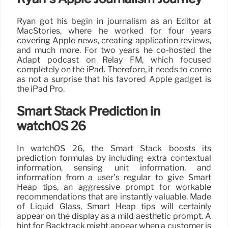
Ryan got his begin in journalism as an Editor at
MacStories, where he worked for four years
covering Apple news, creating application reviews,
and much more. For two years he co-hosted the
Adapt podcast on Relay FM, which focused
completely on the iPad. Therefore, it needs to come
as not a surprise that his favored Apple gadget is
the iPad Pro.
Smart Stack Prediction in
watchOS 26
In watchOS 26, the Smart Stack boosts its
prediction formulas by including extra contextual
information, sensing unit information, and
information from a user’s regular to give Smart
Heap tips, an aggressive prompt for workable
recommendations that are instantly valuable. Made
of Liquid Glass, Smart Heap tips will certainly
appear on the display as a mild aesthetic prompt. A
hint for Backtrack might appear when a customer is