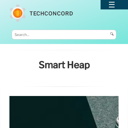
TECHCONCORD
🔍
Smart Heap