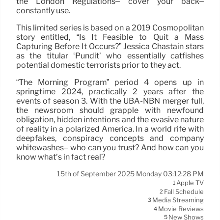
the London Regulations– cover your back–
constantly use.
This limited series is based on a 2019 Cosmopolitan
story entitled, “Is It Feasible to Quit a Mass
Capturing Before It Occurs?” Jessica Chastain stars
as the titular ‘Pundit’ who essentially catfishes
potential domestic terrorists prior to they act.
“The Morning Program” period 4 opens up in
springtime 2024, practically 2 years after the
events of season 3. With the UBA-NBN merger full,
the newsroom should grapple with newfound
obligation, hidden intentions and the evasive nature
of reality in a polarized America. In a world rife with
deepfakes, conspiracy concepts and company
whitewashes– who can you trust? And how can you
know what’s in fact real?
15th of September 2025 Monday 03:12:28 PM
Apple TV
1
Fall Schedule
2
Media Streaming
3
Movie Reviews
4
New Shows
5