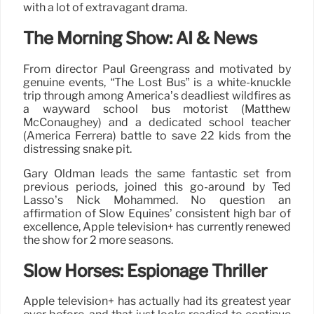
with a lot of extravagant drama.
The Morning Show: AI & News
From director Paul Greengrass and motivated by
genuine events, “The Lost Bus” is a white-knuckle
trip through among America’s deadliest wildfires as
a wayward school bus motorist (Matthew
McConaughey) and a dedicated school teacher
(America Ferrera) battle to save 22 kids from the
distressing snake pit.
Gary Oldman leads the same fantastic set from
previous periods, joined this go-around by Ted
Lasso’s Nick Mohammed. No question an
affirmation of Slow Equines’ consistent high bar of
excellence, Apple television+ has currently renewed
the show for 2 more seasons.
Slow Horses: Espionage Thriller
Apple television+ has actually had its greatest year