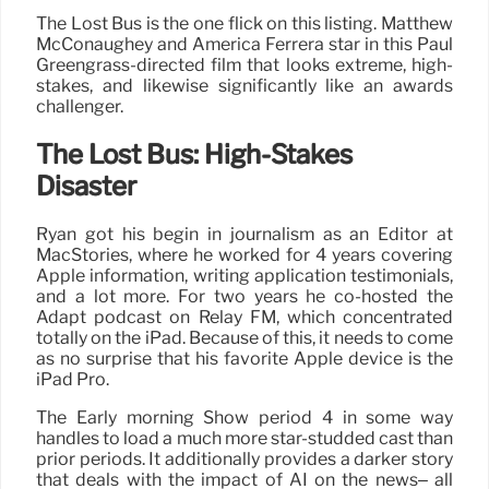
The Lost Bus is the one flick on this listing. Matthew
McConaughey and America Ferrera star in this Paul
Greengrass-directed film that looks extreme, high-
stakes, and likewise significantly like an awards
challenger.
The Lost Bus: High-Stakes
Disaster
Ryan got his begin in journalism as an Editor at
MacStories, where he worked for 4 years covering
Apple information, writing application testimonials,
and a lot more. For two years he co-hosted the
Adapt podcast on Relay FM, which concentrated
totally on the iPad. Because of this, it needs to come
as no surprise that his favorite Apple device is the
iPad Pro.
The Early morning Show period 4 in some way
handles to load a much more star-studded cast than
prior periods. It additionally provides a darker story
that deals with the impact of AI on the news– all