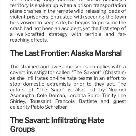
territory is shaken up when a prison transportation
plane crashes in the remote wild, releasing loads of
violent prisoners. Entrusted with securing the town
he’s vowed to keep safe, he begins to presume the
crash had not been an accident, yet the first step of
a well-crafted strategy with terrible and far-
reaching effects.
The Last Frontier: Alaska Marshal
The strained and awesome series complies with a
covert investigator called “The Savant” (Chastain)
as she infiltrates on-line hate teams in an effort to
stop domestic extremists prior to they act. The
actors of “The Sage” is also led by Nnamdi
Asomugha, Cole Doman, Jordana Spiro, Trinity Lee
Shirley, Toussaint Francois Battiste and guest
celebrity Pablo Schreiber.
The Savant: Infiltrating Hate
Groups