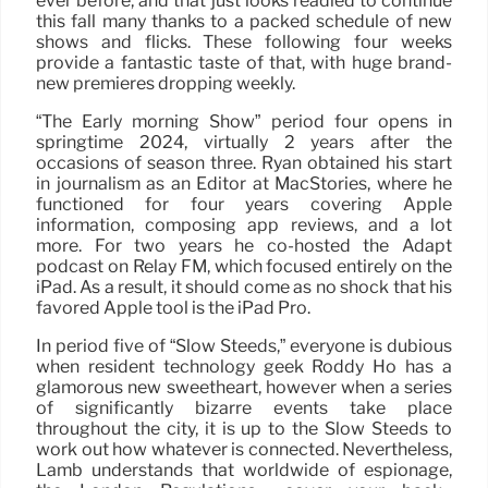
ever before, and that just looks readied to continue
this fall many thanks to a packed schedule of new
shows and flicks. These following four weeks
provide a fantastic taste of that, with huge brand-
new premieres dropping weekly.
“The Early morning Show” period four opens in
springtime 2024, virtually 2 years after the
occasions of season three. Ryan obtained his start
in journalism as an Editor at MacStories, where he
functioned for four years covering Apple
information, composing app reviews, and a lot
more. For two years he co-hosted the Adapt
podcast on Relay FM, which focused entirely on the
iPad. As a result, it should come as no shock that his
favored Apple tool is the iPad Pro.
In period five of “Slow Steeds,” everyone is dubious
when resident technology geek Roddy Ho has a
glamorous new sweetheart, however when a series
of significantly bizarre events take place
throughout the city, it is up to the Slow Steeds to
work out how whatever is connected. Nevertheless,
Lamb understands that worldwide of espionage,