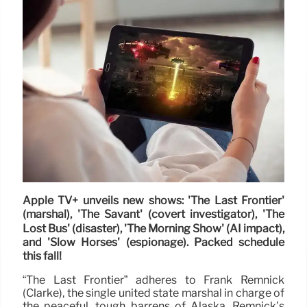
Apple TV+ unveils new shows: 'The Last Frontier'
(marshal), 'The Savant' (covert investigator), 'The
Lost Bus' (disaster), 'The Morning Show' (AI impact),
and 'Slow Horses' (espionage). Packed schedule
this fall!
“The Last Frontier” adheres to Frank Remnick
(Clarke), the single united state marshal in charge of
the peaceful, tough barrens of Alaska. Remnick’s