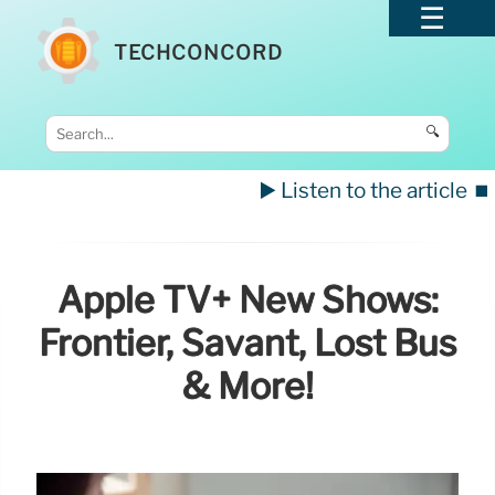
TECHCONCORD
🔍
▶️ Listen to the article
⏹️
Apple TV+ New Shows:
Frontier, Savant, Lost Bus
& More!