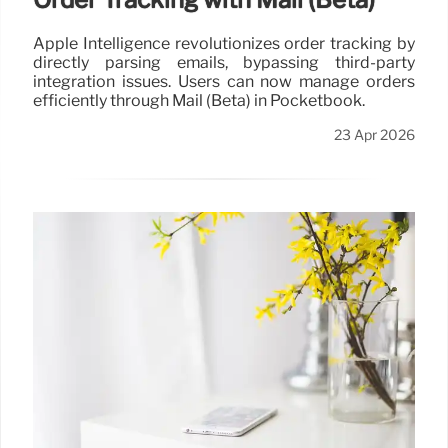
Apple Intelligence revolutionizes order tracking by
directly parsing emails, bypassing third-party
integration issues. Users can now manage orders
efficiently through Mail (Beta) in Pocketbook.
23 Apr 2026