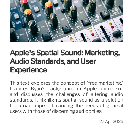
Apple’s Spatial Sound: Marketing,
Audio Standards, and User
Experience
This text explores the concept of 'free marketing,'
features Ryan's background in Apple journalism,
and discusses the challenges of altering audio
standards. It highlights spatial sound as a solution
for broad appeal, balancing the needs of general
users with those of discerning audiophiles.
27 Apr 2026