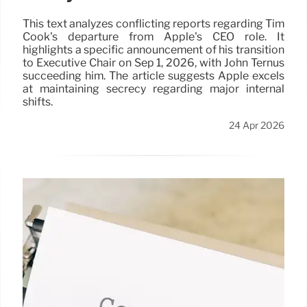
This text analyzes conflicting reports regarding Tim
Cook's departure from Apple's CEO role. It
highlights a specific announcement of his transition
to Executive Chair on Sep 1, 2026, with John Ternus
succeeding him. The article suggests Apple excels
at maintaining secrecy regarding major internal
shifts.
24 Apr 2026