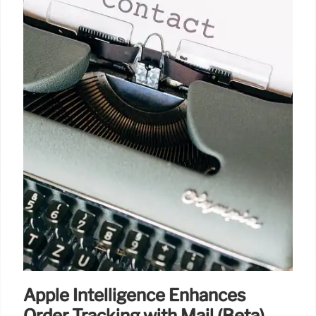
Apple Intelligence Enhances
Order Tracking with Mail (Beta)