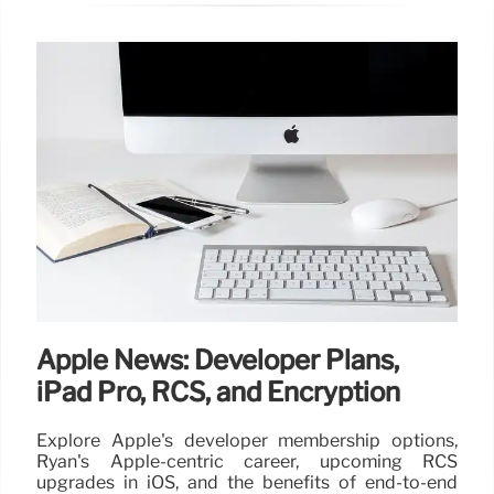
Apple News: Developer Plans,
iPad Pro, RCS, and Encryption
Explore Apple's developer membership options,
Ryan's Apple-centric career, upcoming RCS
upgrades in iOS, and the benefits of end-to-end