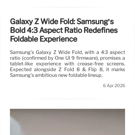
Galaxy Z Wide Fold: Samsung’s
Bold 4:3 Aspect Ratio Redefines
Foldable Experience
Samsung's Galaxy Z Wide Fold, with a 4:3 aspect
ratio (confirmed by One UI 9 firmware), promises a
tablet-like experience with crease-free screens.
Expected alongside Z Fold 8 & Flip 8, it marks
Samsung's ambitious new foldable lineup.
6 Apr 2026