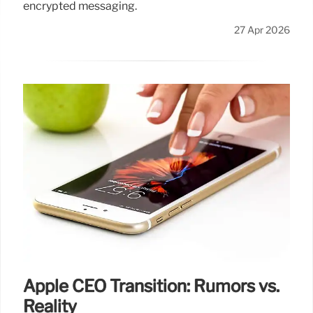
encrypted messaging.
27 Apr 2026
Apple CEO Transition: Rumors vs.
Reality