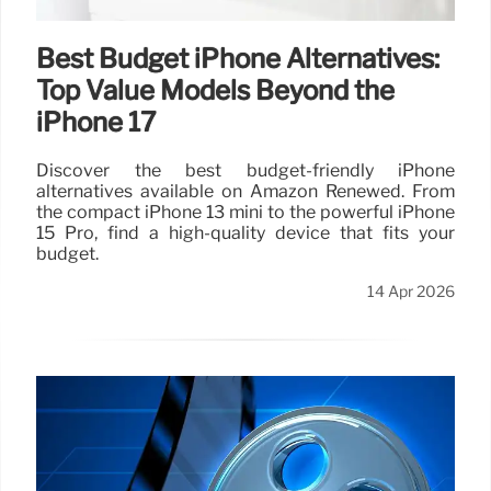
Best Budget iPhone Alternatives:
Top Value Models Beyond the
iPhone 17
Discover the best budget-friendly iPhone
alternatives available on Amazon Renewed. From
the compact iPhone 13 mini to the powerful iPhone
15 Pro, find a high-quality device that fits your
budget.
14 Apr 2026