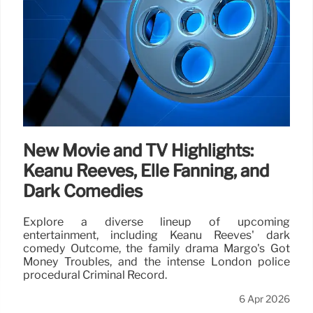
New Movie and TV Highlights:
Keanu Reeves, Elle Fanning, and
Dark Comedies
Explore a diverse lineup of upcoming
entertainment, including Keanu Reeves' dark
comedy Outcome, the family drama Margo's Got
Money Troubles, and the intense London police
procedural Criminal Record.
6 Apr 2026