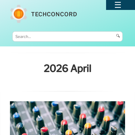
TECHCONCORD
🔍
2026 April