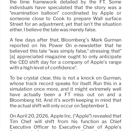
the time framework detailed by the FT. Some
individuals have speculated that the story was a
“examination balloon” coordinated by Apple or
someone close to Cook to prepare Wall surface
Street for an adjustment, yet that isn’t the situation
either. I believe the tale was merely false.
A few days after that, Bloomberg’s Mark Gurman
reported on his Power On e-newsletter that he
believed this tale “was simply false,” stressing that”
[a] appreciated magazine ought to only anticipate
the CEO shift day for a company of Apple’s range
with a high level of confidence”.
To be crystal clear, this is not a knock on Gurman,
whose track record speaks for itself. Run this in a
simulation once more, and it might extremely well
have actually been a FT miss out on and a
Bloomberg hit. And it’s worth keeping in mind that
the actual shift will only occur on September 1.
On April 20, 2026, Apple Inc. (“Apple”) revealed that
Tim Chef will shift from his function as Chief
Executive Officer to Executive Chair of Apple’s