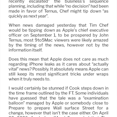
recently escalated” the business’s sequence
planning, including that while “no decision” had been
made in favor of Ternus, Chef might tip down “as
quickly as next year”.
When news damaged yesterday that Tim Chef
would be tipping down as Apple’s chief executive
officer on September 1, to be prospered by John
Ternus, most 9to5Mac viewers were likely amazed
by the timing of the news, however not by the
information itself.
Does this mean that Apple does not care as much
regarding iPhone leaks as it cares about “actually
vital” news? Possibly. It absolutely means Apple can
still keep its most significant tricks under wraps
when it truly needs to.
I would certainly be stunned if Cook steps down in
the time frame outlined by the FT. Some individuals
have guessed that the tale was a “examination
balloon” managed by Apple or somebody close to
Prepare to prepare Wall surface Street for a
change, however that isn’t the case either. On April