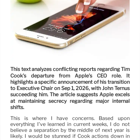
This text analyzes conflicting reports regarding Tim
Cook's departure from Apple's CEO role. It
highlights a specific announcement of his transition
to Executive Chair on Sep 1, 2026, with John Ternus
succeeding him. The article suggests Apple excels
at maintaining secrecy regarding major internal
shifts.
This is where I have concerns. Based upon
everything I’ve learned in current weeks, I do not
believe a separation by the middle of next year is
likely. I would be stunned if Cook actions down in