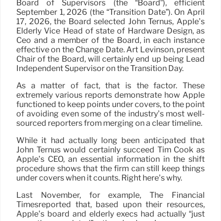
Board of Supervisors (the “Board”), efficient
September 1, 2026 (the “Transition Date”). On April
17, 2026, the Board selected John Ternus, Apple’s
Elderly Vice Head of state of Hardware Design, as
Ceo and a member of the Board, in each instance
effective on the Change Date. Art Levinson, present
Chair of the Board, will certainly end up being Lead
Independent Supervisor on the Transition Day.
As a matter of fact, that is the factor. These
extremely various reports demonstrate how Apple
functioned to keep points under covers, to the point
of avoiding even some of the industry’s most well-
sourced reporters from merging on a clear timeline.
While it had actually long been anticipated that
John Ternus would certainly succeed Tim Cook as
Apple’s CEO, an essential information in the shift
procedure shows that the firm can still keep things
under covers when it counts. Right here’s why.
Last November, for example, The Financial
Timesreported that, based upon their resources,
Apple’s board and elderly execs had actually “just