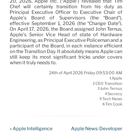
20, 2026, Apple Inc. (“Apple”) revealed that Tim
Chef will certainly transition from his duty as
Principal Executive Officer to Executive Chair of
Apple’s Board of Supervisors (the “Board”),
effective September 1, 2026 (the “Change Date”).
On April 17, 2026, the Board assigned John Ternus,
Apple’s Senior Vice Head of state of Hardware
Engineering, as Principal Executive Policeman and a
participant of the Board, in each instance efficient
on the Transition Day. It absolutely means Apple can
still keep its most significant tricks under covers
when it truly needs to.
24th of April 2026 Friday 09:53:00 AM
Apple
1
CEO Transition
2
John Ternus
3
Secrecy
4
Tech News
5
Tim Cook
6
« Apple Intelligence
Apple News: Developer