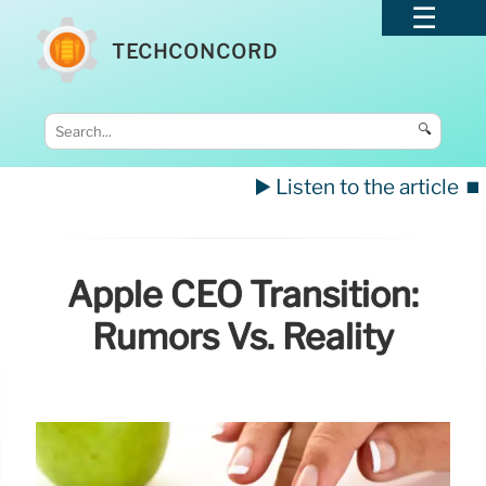
TECHCONCORD
🔍
▶️ Listen to the article
⏹️
Apple CEO Transition:
Rumors Vs. Reality