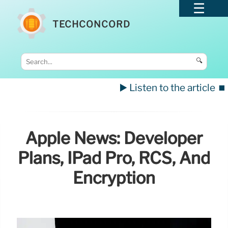
TECHCONCORD
🔍
▶️ Listen to the article
⏹️
Apple News: Developer
Plans, IPad Pro, RCS, And
Encryption