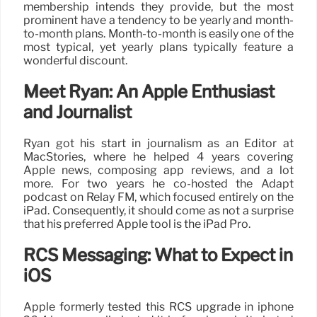
membership intends they provide, but the most
prominent have a tendency to be yearly and month-
to-month plans. Month-to-month is easily one of the
most typical, yet yearly plans typically feature a
wonderful discount.
Meet Ryan: An Apple Enthusiast
and Journalist
Ryan got his start in journalism as an Editor at
MacStories, where he helped 4 years covering
Apple news, composing app reviews, and a lot
more. For two years he co-hosted the Adapt
podcast on Relay FM, which focused entirely on the
iPad. Consequently, it should come as not a surprise
that his preferred Apple tool is the iPad Pro.
RCS Messaging: What to Expect in
iOS
Apple formerly tested this RCS upgrade in iphone