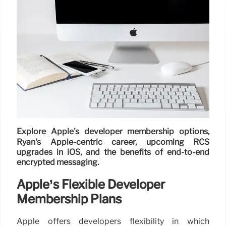
Explore Apple's developer membership options,
Ryan's Apple-centric career, upcoming RCS
upgrades in iOS, and the benefits of end-to-end
encrypted messaging.
Apple’s Flexible Developer
Membership Plans
Apple offers developers flexibility in which