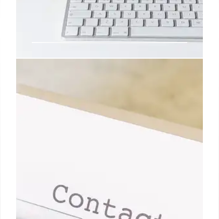
Apple News: Developer Plans,
iPad Pro, RCS, and Encryption
Explore Apple's developer membership options,
Ryan's Apple-centric career, upcoming RCS
upgrades in iOS, and the benefits of end-to-end
encrypted messaging.
27 Apr 2026