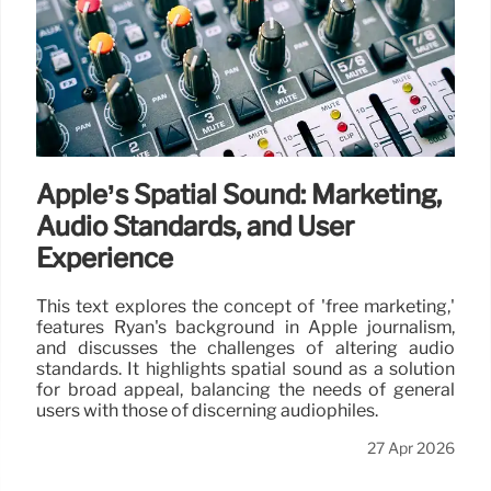
Apple’s Spatial Sound: Marketing,
Audio Standards, and User
Experience
This text explores the concept of 'free marketing,'
features Ryan's background in Apple journalism,
and discusses the challenges of altering audio
standards. It highlights spatial sound as a solution
for broad appeal, balancing the needs of general
users with those of discerning audiophiles.
27 Apr 2026