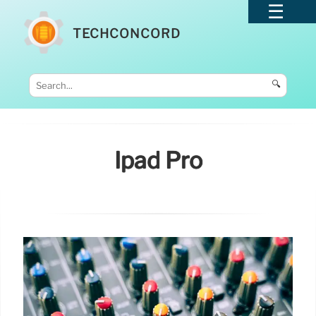
TECHCONCORD
🔍
Ipad Pro