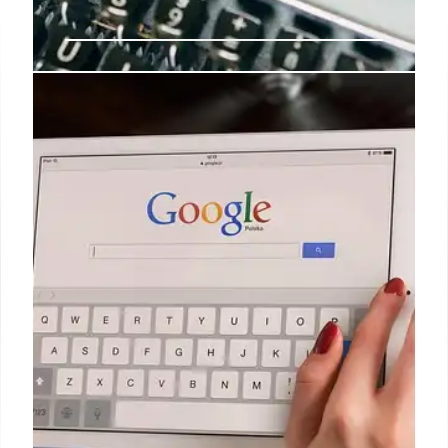
Apple Intelligence Enhances
Order Tracking with Mail (Beta)
Apple Intelligence revolutionizes order tracking by
directly parsing emails, bypassing third-party
integration issues. Users can now manage orders
efficiently through Mail (Beta) in Pocketbook.
23 Apr 2026