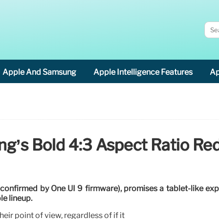
Apple And Samsung
Apple Intelligence Features
Ap
g’s Bold 4:3 Aspect Ratio Re
(confirmed by One UI 9 firmware), promises a tablet-like ex
le lineup.
eir point of view, regardless of if it