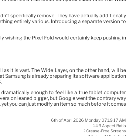
dn’t specifically remove. They have actually additionally
thing entirely various. Introducing a separate version to
ely wishing the Pixel Fold would certainly keep pushing in
ll as it is vast. The Wide Layer, on the other hand, will be
 that Samsung is already preparing its software application
.
 dramatically enough to feel like a true tablet computer
al version leaned bigger, but Google went the contrary way
s, yet you can just modify an item so much before it comes
6th of April 2026 Monday 07:19:17 AM
4:3 Aspect Ratio
1
Crease-Free Screens
2