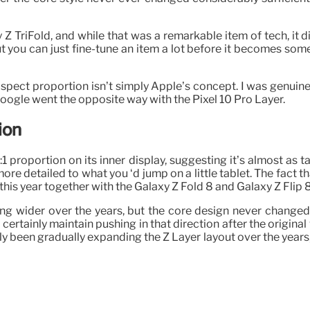
 TriFold, and while that was a remarkable item of tech, it di
t you can just fine-tune an item a lot before it becomes some
3 aspect proportion isn’t simply Apple’s concept. I was genuin
t Google went the opposite way with the Pixel 10 Pro Layer.
ion
:1 proportion on its inner display, suggesting it’s almost as ta
 more detailed to what you ‘d jump on a little tablet. The fact
 this year together with the Galaxy Z Fold 8 and Galaxy Z Flip 8
ing wider over the years, but the core design never changed
 certainly maintain pushing in that direction after the origin
lly been gradually expanding the Z Layer layout over the year