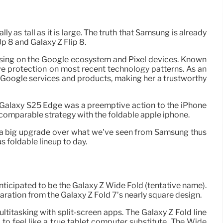
lly as tall as it is large. The truth that Samsung is already
Up 8 and Galaxy Z Flip 8.
ocusing on the Google ecosystem and Pixel devices. Known
ive protection on most recent technology patterns. As an
Google services and products, making her a trustworthy
 Galaxy S25 Edge was a preemptive action to the iPhone
 a comparable strategy with the foldable apple iphone.
e a big upgrade over what we’ve seen from Samsung thus
 foldable lineup to day.
ticipated to be the Galaxy Z Wide Fold (tentative name).
eparation from the Galaxy Z Fold 7’s nearly square design.
ultitasking with split-screen apps. The Galaxy Z Fold line
to feel like a true tablet computer substitute. The Wide