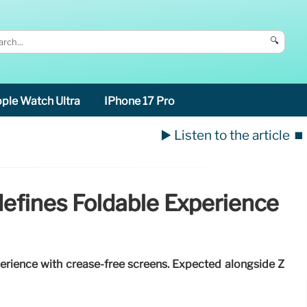
🔍
ple Watch Ultra
IPhone 17 Pro
▶️ Listen to the article
⏹️
defines Foldable Experience
perience with crease-free screens. Expected alongside Z