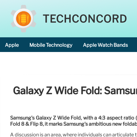
TECHCONCORD
Apple
Mobile Technology
Apple Watch Bands
Galaxy Z Wide Fold: Samsun
Samsung's Galaxy Z Wide Fold, with a 4:3 aspect ratio 
Fold 8 & Flip 8, it marks Samsung's ambitious new foldab
A discussion is an area, where individuals can articulate th