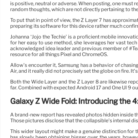
is positive, neutral or adverse. When posting, one must r
random thoughts, which are not directly pertaining to the
To put that in point of view, the Z Layer 7 has approximatel
preparing its software for this device rather much confirm
Johanna ‘Jojo the Techie’ is a proficient mobile innova
for her easy to use method, she leverages her vast tech
acknowledged idea leader and previous member of #Team
resource for all things Pixel and ChromeOS.
Allow’s encounter it, Samsung has a behavior of chasi
Air, and it really did not precisely set the globe on fire
Both the Wide Layer and the Z Layer 8 are likewise re
far. Combined with expected Android 17 and One UI 9 out
Galaxy Z Wide Fold: Introducing the 4
A brand-new report has revealed photos hidden inside th
Those pictures disclose that the collapsible’s internal dis
This wider layout might make a genuine distinction for th
has slowly been obtaining bigger over the years, howeve