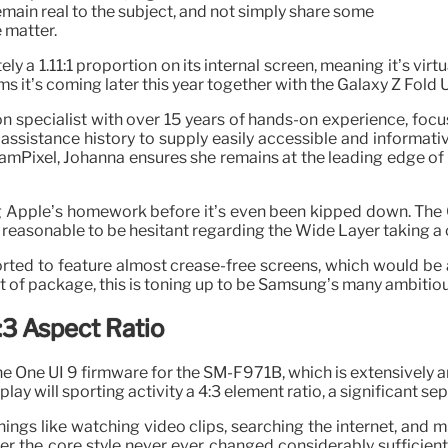
emain real to the subject, and not simply share some
 matter.
y a 1.11:1 proportion on its internal screen, meaning it’s virtua
s it’s coming later this year together with the Galaxy Z Fold 
tion specialist with over 15 years of hands-on experience, f
 assistance history to supply easily accessible and informat
Pixel, Johanna ensures she remains at the leading edge of 
ng Apple’s homework before it’s even been kipped down. The
. It’s reasonable to be hesitant regarding the Wide Layer taking
ported to feature almost crease-free screens, which would b
 of package, this is toning up to be Samsung’s many ambitious
:3 Aspect Ratio
e One UI 9 firmware for the SM-F971B, which is extensively an
play will sporting activity a 4:3 element ratio, a significant s
ings like watching video clips, searching the internet, and m
r the core style never ever changed considerably sufficient 