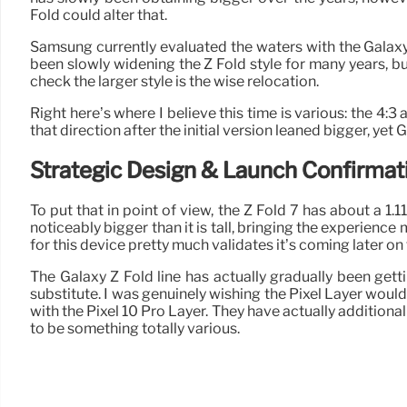
Fold could alter that.
Samsung currently evaluated the waters with the Galaxy Z
been slowly widening the Z Fold style for many years, bu
check the larger style is the wise relocation.
Right here’s where I believe this time is various: the 4:
that direction after the initial version leaned bigger, ye
Strategic Design & Launch Confirmat
To put that in point of view, the Z Fold 7 has about a 1.11
noticeably bigger than it is tall, bringing the experience
for this device pretty much validates it’s coming later on
The Galaxy Z Fold line has actually gradually been gett
substitute. I was genuinely wishing the Pixel Layer would
with the Pixel 10 Pro Layer. They have actually additiona
to be something totally various.