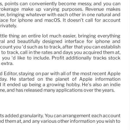
s, points can conveniently become messy, and you can
brokerage make up varying purposes. Revenue makes
ler, bringing whatever with each other in one natural and
face for iphone and macOS. It doesn’t call for account
rivately.
ttle thing an entire lot much easier, bringing everything
al and beautifully designed interface for iphone and
unt you ‘d such as to track, after that you can establish
e to track, call in the rates and days you acquired them at,
you ‘d like to include. Profit additionally tracks stock
 extra.
Editor, staying on par with all of the most recent Apple
ay. He started on the planet of Apple information
 it ended up being a growing hobby. He’s also an indie
e, and has released many applications over the years.
rmits added granularity. You can arrangement each account
ired them at, and any various other information you wish to