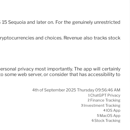
 15 Sequoia and later on. For the genuinely unrestricted
s cryptocurrencies and choices. Revenue also tracks stock
s personal privacy most importantly. The app will certainly
to some web server, or consider that has accessibility to
4th of September 2025 Thursday 09:56:46 AM
ChatGPT Privacy
1
Finance Tracking
2
Investment Tracking
3
IOS App
4
MacOS App
5
Stock Tracking
6