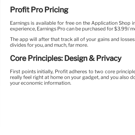
Profit Pro Pricing
Earnings is available for free on the Application Shop 
experience, Earnings Pro can be purchased for $3.99/ mon
The app will after that track all of your gains and loss
divides for you, and much, far more.
Core Principles: Design & Privacy
First points initially, Profit adheres to two core princip
really feel right at home on your gadget, and you also d
your economic information.