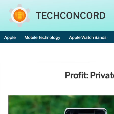
TECHCONCORD
Apple
Mobile Technology
Apple Watch Bands
Profit: Priv