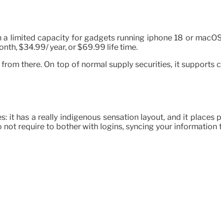
in a limited capacity for gadgets running iphone 18 or macOS
th, $34.99/ year, or $69.99 life time.
es from there. On top of normal supply securities, it support
les: it has a really indigenous sensation layout, and it place
o not require to bother with logins, syncing your information 