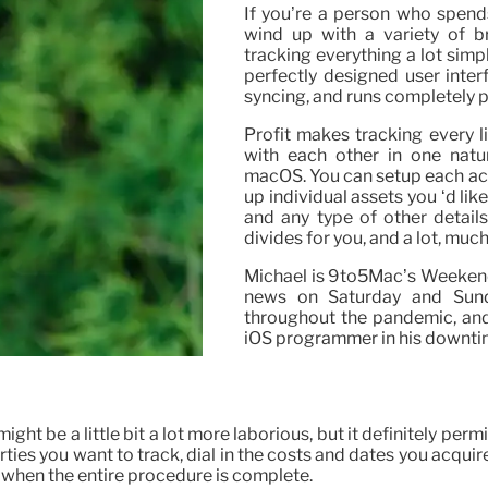
If you’re a person who spend
wind up with a variety of 
tracking everything a lot simp
perfectly designed user inter
syncing, and runs completely p
Profit makes tracking every li
with each other in one natur
macOS. You can setup each acco
up individual assets you ‘d lik
and any type of other details 
divides for you, and a lot, much
Michael is 9to5Mac’s Weekend 
news on Saturday and Sund
throughout the pandemic, and
iOS programmer in his downtim
ght be a little bit a lot more laborious, but it definitely pe
erties you want to track, dial in the costs and dates you acqu
h it when the entire procedure is complete.