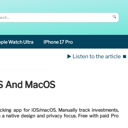
🔍
ple Watch Ultra
IPhone 17 Pro
▶️ Listen to the article
⏹️
IOS And MacOS
racking app for iOS/macOS. Manually track investments,
 a native design and privacy focus. Free with paid Pro