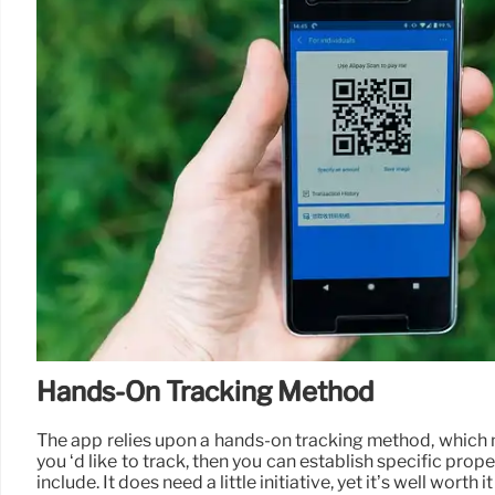
Hands-On Tracking Method
The app relies upon a hands-on tracking method, which mi
you ‘d like to track, then you can establish specific prop
include. It does need a little initiative, yet it’s well wort