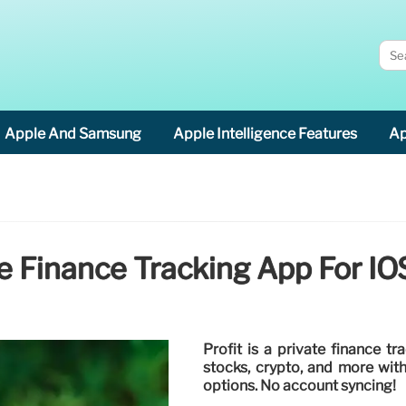
Apple And Samsung
Apple Intelligence Features
Ap
ate Finance Tracking App For 
Profit is a private finance t
stocks, crypto, and more with
options. No account syncing!