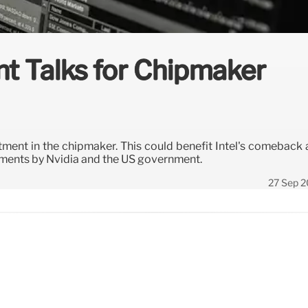
nt Talks for Chipmaker
estment in the chipmaker. This could benefit Intel's comeback
tments by Nvidia and the US government.
27 Sep 