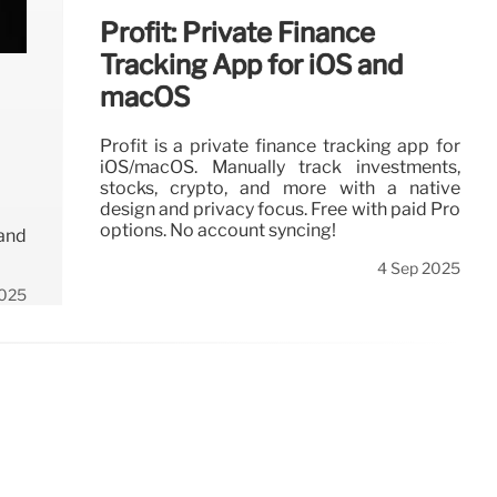
Profit: Private Finance
Tracking App for iOS and
macOS
Profit is a private finance tracking app for
iOS/macOS. Manually track investments,
stocks, crypto, and more with a native
design and privacy focus. Free with paid Pro
options. No account syncing!
 and
4 Sep 2025
2025