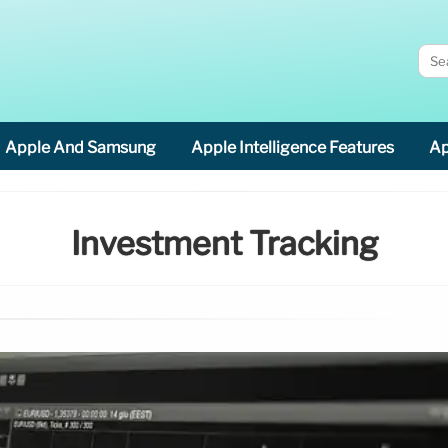
Apple And Samsung
Apple Intelligence Features
Ap
Investment Tracking