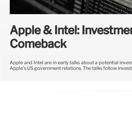
Apple & Intel: Investme
Comeback
Apple and Intel are in early talks about a potential inv
Apple's US government relations. The talks follow inves