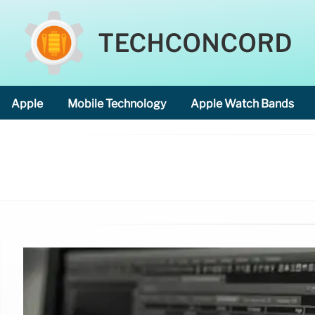
TECHCONCORD
Apple
Mobile Technology
Apple Watch Bands