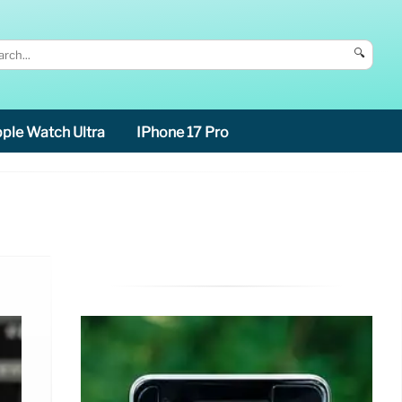
🔍
ple Watch Ultra
IPhone 17 Pro