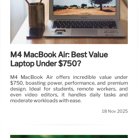
M4 MacBook Air: Best Value
Laptop Under $750?
M4 MacBook Air offers incredible value under
$750, boasting power, performance, and premium
design. Ideal for students, remote workers, and
even video editors, it handles daily tasks and
moderate workloads with ease.
18 Nov 2025