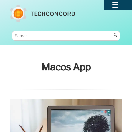
TECHCONCORD
🔍
Macos App