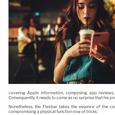
covering Apple information, composing app reviews,
Consequently, it needs to come as no surprise that his pr
Nonetheless, the Flexbar takes the essence of the con
compromising a physical function row of tricks.