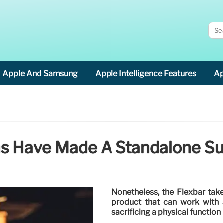
Apple And Samsung
Apple Intelligence Features
Ap
ns Have Made A Standalone Su
Nonetheless, the Flexbar take
product that can work with a
sacrificing a physical function