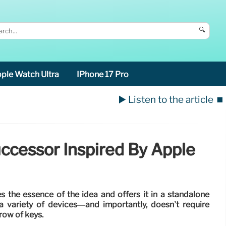
🔍
ple Watch Ultra
IPhone 17 Pro
▶️ Listen to the article
⏹️
ccessor Inspired By Apple
s the essence of the idea and offers it in a standalone
 variety of devices—and importantly, doesn’t require
 row of keys.