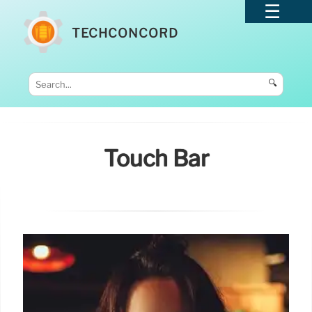
TECHCONCORD
🔍
Touch Bar