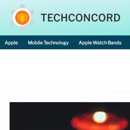
TECHCONCORD
Apple
Mobile Technology
Apple Watch Bands