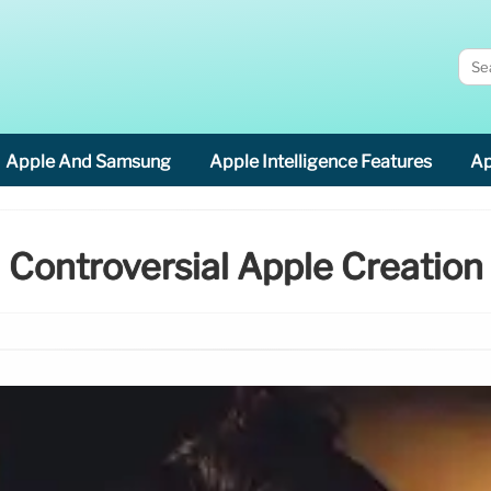
Apple And Samsung
Apple Intelligence Features
Ap
Controversial Apple Creation