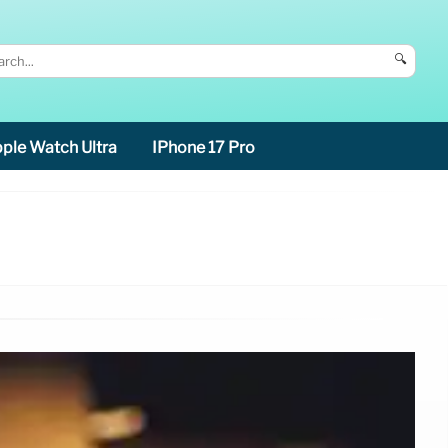
🔍
ple Watch Ultra
IPhone 17 Pro