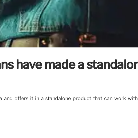
fans have made a standalo
a and offers it in a standalone product that can work with