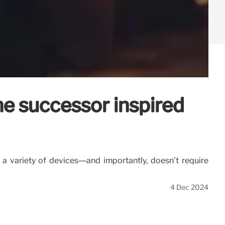
ne successor inspired
 a variety of devices—and importantly, doesn’t require
4 Dec 2024