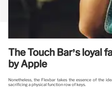
The Touch Bar’s loyal 
by Apple
Nonetheless, the Flexbar takes the essence of the ide
sacrificing a physical function row of keys.