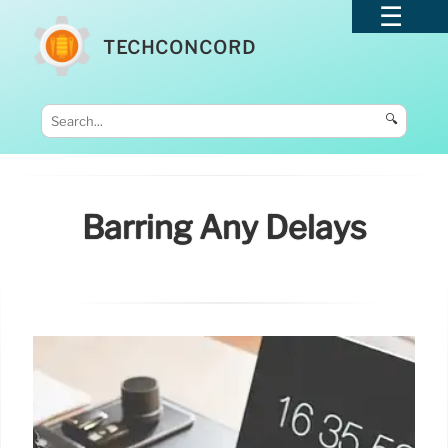
TECHCONCORD
🔍
Barring Any Delays