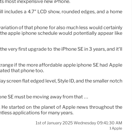
n its most inexpensive new iPhone.
ill includes a 4.7″ LCD show, rounded edges, and a home
variation of that phone for also much less would certainly
 the apple iphone schedule would potentially appear like
he very first upgrade to the iPhone SE in 3 years, and it’ll
e strange if the more affordable apple iphone SE had Apple
nated that phone too.
y screen flat edged level, Style ID, and the smaller notch
phone SE must be moving away from that …
. He started on the planet of Apple news throughout the
ntless applications for many years.
1st of January 2025 Wednesday 09:41:30 AM
Apple
1