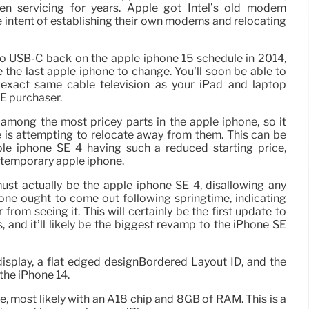
en servicing for years. Apple got Intel’s old modem
e intent of establishing their own modems and relocating
 to USB-C back on the apple iphone 15 schedule in 2014,
 the last apple iphone to change. You’ll soon be able to
exact same cable television as your iPad and laptop
SE purchaser.
ong the most pricey parts in the apple iphone, so it
is attempting to relocate away from them. This can be
ple iphone SE 4 having such a reduced starting price,
ntemporary apple iphone.
ust actually be the apple iphone SE 4, disallowing any
hone ought to come out following springtime, indicating
from seeing it. This will certainly be the first update to
, and it’ll likely be the biggest revamp to the iPhone SE
isplay, a flat edged designBordered Layout ID, and the
 the iPhone 14.
 most likely with an A18 chip and 8GB of RAM. This is a