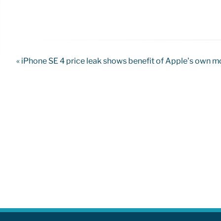
« iPhone SE 4 price leak shows benefit of Apple’s own