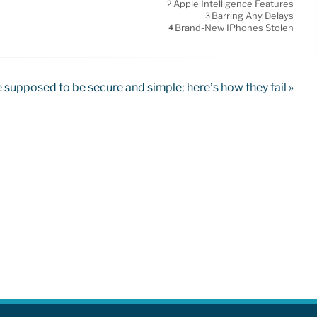
Apple Intelligence Features
2
Barring Any Delays
3
Brand-New IPhones Stolen
4
supposed to be secure and simple; here’s how they fail »