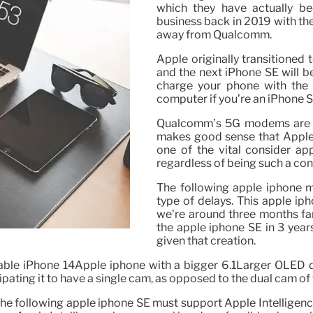
which they have actually be
business back in 2019 with th
away from Qualcomm.
Apple originally transitioned
and the next iPhone SE will be
charge your phone with the 
computer if you’re an iPhone 
Qualcomm’s 5G modems are am
makes good sense that Apple 
one of the vital consider ap
regardless of being such a co
The following apple iphone m
type of delays. This apple ip
we’re around three months far 
the apple iphone SE in 3 years
given that creation.
rable iPhone 14Apple iphone with a bigger 6.1Larger OLED d
cipating it to have a single cam, as opposed to the dual cam of
 following apple iphone SE must support Apple Intelligence,