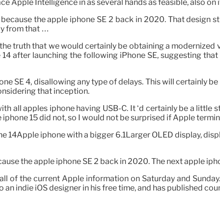
ace Apple Intelligence in as several hands as feasible, also o
n because the apple iphone SE 2 back in 2020. That design st
ay from that …
 the truth that we would certainly be obtaining a modernized 
14 after launching the following iPhone SE, suggesting that
 SE 4, disallowing any type of delays. This will certainly be t
onsidering that inception.
ith all apples iphone having USB-C. It ‘d certainly be a littl
iphone 15 did not, so I would not be surprised if Apple termi
ne 14Apple iphone with a bigger 6.1Larger OLED display, displa
ecause the apple iphone SE 2 back in 2020. The next apple i
ll of the current Apple information on Saturday and Sunday
an indie iOS designer in his free time, and has published cou