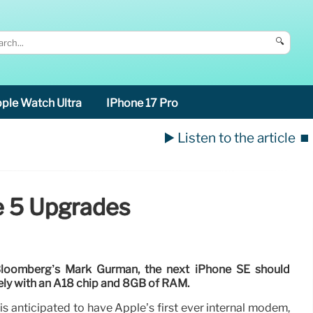
🔍
ple Watch Ultra
IPhone 17 Pro
▶️ Listen to the article
⏹️
e 5 Upgrades
Bloomberg’s Mark Gurman, the next iPhone SE should
kely with an A18 chip and 8GB of RAM.
s anticipated to have Apple’s first ever internal modem,