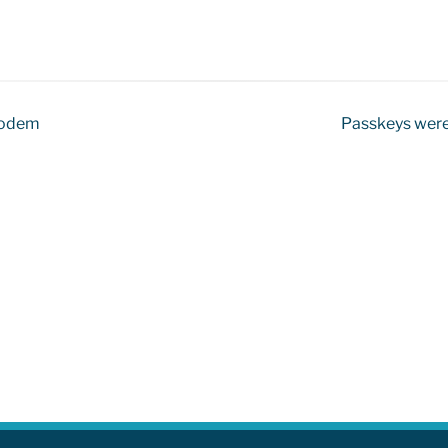
 modem
Passkeys were 