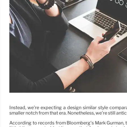
Instead, we’re expecting a design similar style compa
smaller notch from that era. Nonetheless, we’re still anti
According to records from Bloomberg’s Mark Gurman, the