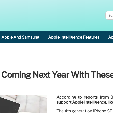
Apple And Samsung
Apple Intelligence Features
Ap
 Coming Next Year With Thes
According to reports from 
support Apple Intelligence, li
The 4th generation iPhone SE i