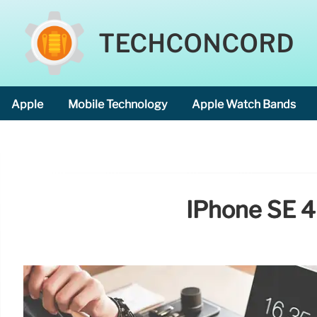
TECHCONCORD
Apple
Mobile Technology
Apple Watch Bands
IPhone SE 4