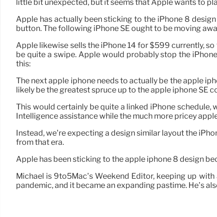
little bit unexpected, but it seems that Apple wants to pl
Apple has actually been sticking to the iPhone 8 desig
button. The following iPhone SE ought to be moving aw
Apple likewise sells the iPhone 14 for $599 currently, so
be quite a swipe. Apple would probably stop the iPhone 
this:
The next apple iphone needs to actually be the apple iphone
likely be the greatest spruce up to the apple iphone SE c
This would certainly be quite a linked iPhone schedule, w
Intelligence assistance while the much more pricey apple 
Instead, we’re expecting a design similar layout the iPho
from that era.
Apple has been sticking to the apple iphone 8 design b
Michael is 9to5Mac’s Weekend Editor, keeping up with a
pandemic, and it became an expanding pastime. He’s also 