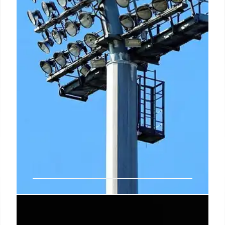
Symbolize’s Sports Live: