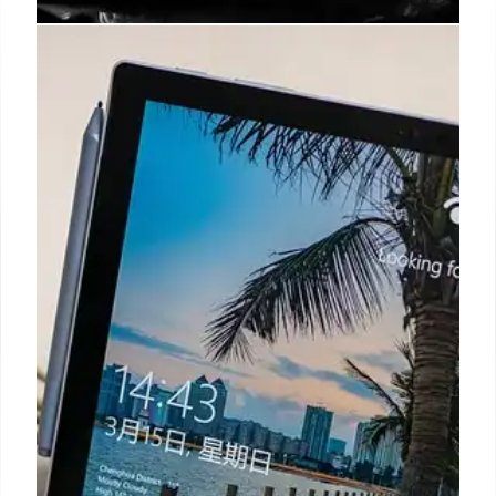
Email-to-Text Vulnerability: A 20-
Year Security Flaw Exposed
A 20-year-old email-to-text feature has a security
flaw allowing hackers to spoof sender IDs on
Android/iOS. Major carriers are fixing it, with
Verizon shutting down the feature by 2027.
9 Jun 2026