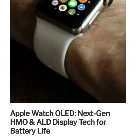
Apple Watch OLED: Next-Gen
HMO & ALD Display Tech for
Battery Life