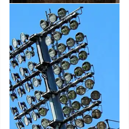
T-Mobile Tuesdays: 10th
Anniversary Gas & Perks
Celebration
T-Mobile celebrates its 10th T-Mobile Tuesdays
anniversary with major perks, including one-day
$2/gallon gas events in select cities, free outdoor
blankets, and extended DashPass memberships.
This highlights T-Mobile's Un-carrier spirit, boosting
customer loyalty and retention for subscribers and
non-subscribers alike.
11 Jun 2026