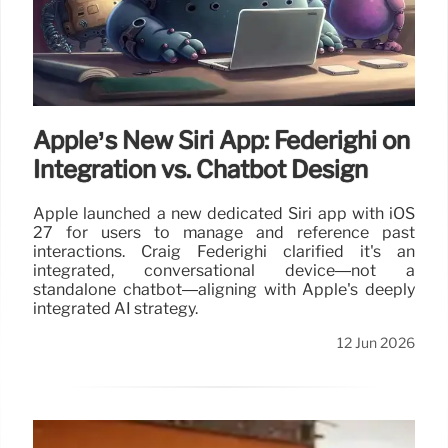
Apple’s New Siri App: Federighi on
Integration vs. Chatbot Design
Apple launched a new dedicated Siri app with iOS
27 for users to manage and reference past
interactions. Craig Federighi clarified it's an
integrated, conversational device—not a
standalone chatbot—aligning with Apple's deeply
integrated AI strategy.
12 Jun 2026