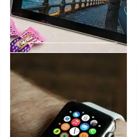
Nadella Rebukes Microsoft Team
Over ‘Scout’ AI Addiction
Concerns
Satya Nadella rebuked Microsoft teams over the
"Scout" AI agent, emphasizing AI's role in human
endeavor, not addiction. This came as tech firms
face scrutiny for AI's potential harm, countering a
previous internal post detailing Scout's
coordination features.
8 Jun 2026