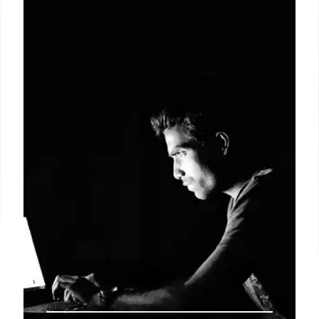
Immersive Lighting for Live Sports
Symbolize's new Sports Live feature syncs smart
lights with live sports data, reacting to in-game
events for an immersive viewing experience.
Launching before the 2026 FIFA World Cup, it
offers personalized color changes and seamless
integration for sports fans.
10 Jun 2026