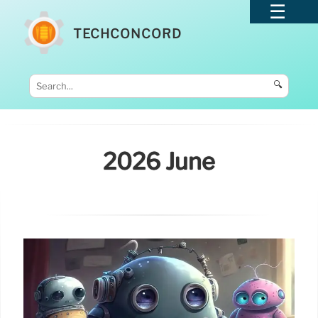
TECHCONCORD
🔍
2026 June