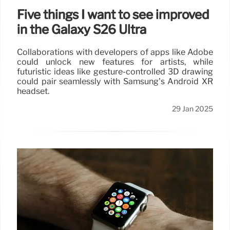
Five things I want to see improved
in the Galaxy S26 Ultra
Collaborations with developers of apps like Adobe
could unlock new features for artists, while
futuristic ideas like gesture-controlled 3D drawing
could pair seamlessly with Samsung’s Android XR
headset.
29 Jan 2025