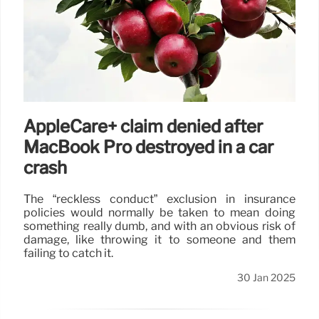
AppleCare+ claim denied after
MacBook Pro destroyed in a car
crash
The “reckless conduct” exclusion in insurance
policies would normally be taken to mean doing
something really dumb, and with an obvious risk of
damage, like throwing it to someone and them
failing to catch it.
30 Jan 2025