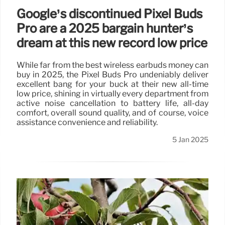
Google’s discontinued Pixel Buds
Pro are a 2025 bargain hunter’s
dream at this new record low price
While far from the best wireless earbuds money can
buy in 2025, the Pixel Buds Pro undeniably deliver
excellent bang for your buck at their new all-time
low price, shining in virtually every department from
active noise cancellation to battery life, all-day
comfort, overall sound quality, and of course, voice
assistance convenience and reliability.
5 Jan 2025