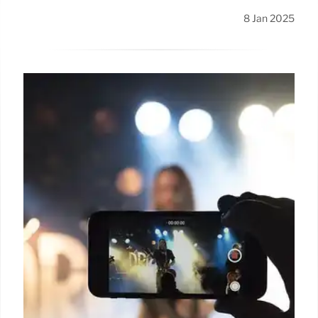
8 Jan 2025