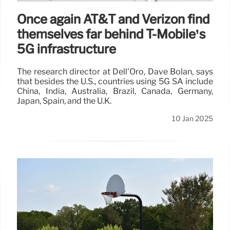
Once again AT&T and Verizon find
themselves far behind T-Mobile’s
5G infrastructure
The research director at Dell'Oro, Dave Bolan, says
that besides the U.S., countries using 5G SA include
China, India, Australia, Brazil, Canada, Germany,
Japan, Spain, and the U.K.
10 Jan 2025