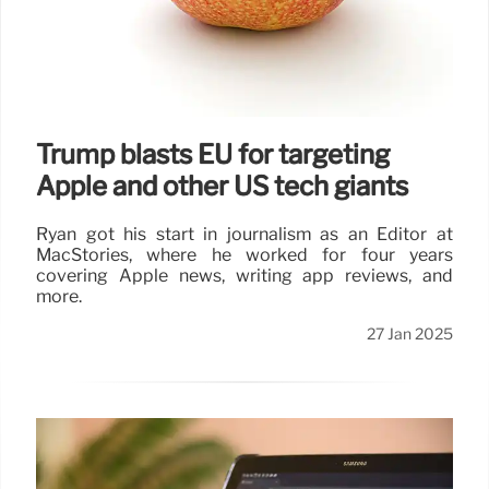
Trump blasts EU for targeting
Apple and other US tech giants
Ryan got his start in journalism as an Editor at
MacStories, where he worked for four years
covering Apple news, writing app reviews, and
more.
27 Jan 2025