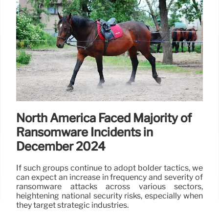
North America Faced Majority of
Ransomware Incidents in
December 2024
If such groups continue to adopt bolder tactics, we
can expect an increase in frequency and severity of
ransomware attacks across various sectors,
heightening national security risks, especially when
they target strategic industries.