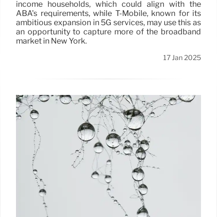
income households, which could align with the
ABA's requirements, while T-Mobile, known for its
ambitious expansion in 5G services, may use this as
an opportunity to capture more of the broadband
market in New York.
17 Jan 2025