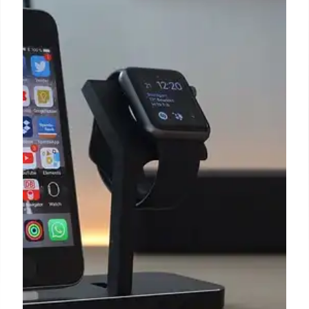
The Apple Watch Series 4 is now
considered vintage by Apple
Outside her professional life, Izzy, a literature
master's degree holder, enjoys reading, painting,
and learning languages.
4 Jan 2025