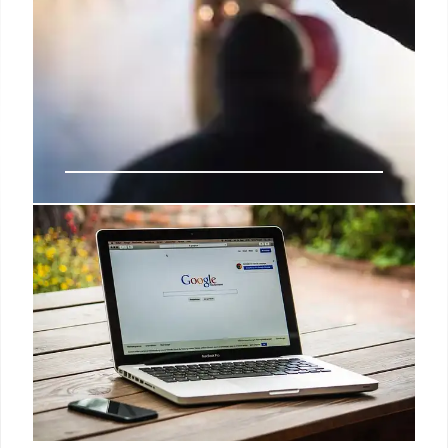
Deals: Apple Watch Series 10,
iPad Pro, MagSafe Charger, more
Apple Watch Series 10 had a good run of discounts
ahead of the holidays this year, but if you missed out
or are now ready to pull the trigger to support your
2025 health and fitness goals, Black Friday pricing
is back today at Amazon.
5 Jan 2025