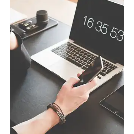
Passkeys were supposed to be
secure and simple; here’s how
they fail
When a user wants to enroll a physical security key
to log in on macOS, they receive a dialog that steers
them toward using a passkey instead and to sync it
through iCloud.
1 Jan 2025