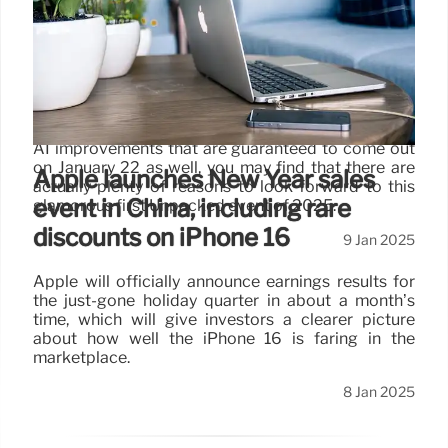
event
I'm also certainly intrigued to see how that
Snapdragon 8 Elite "by Samsung" SoC might differ
from the standard version of Qualcomm's newest
premium chip found inside the likes of the OnePlus
13 and Xiaomi 15 Pro, and if you consider the Galaxy
AI improvements that are guaranteed to come out
on January 22 as well, you may find that there are
Apple launches New Year sales
actually plenty of reasons to look forward to this
event in China, including rare
glamorous first Unpacked event of 2025.
discounts on iPhone 16
9 Jan 2025
Apple will officially announce earnings results for
the just-gone holiday quarter in about a month’s
time, which will give investors a clearer picture
about how well the iPhone 16 is faring in the
marketplace.
8 Jan 2025