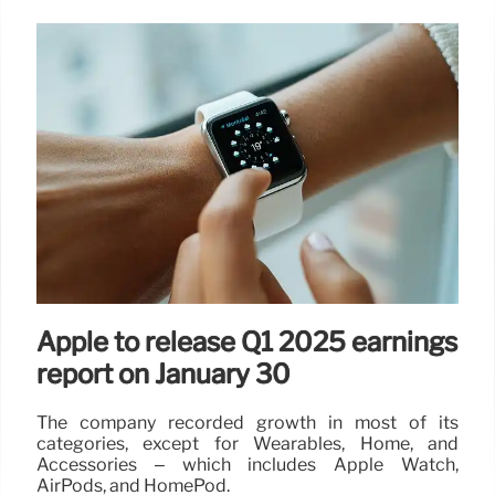
Apple to release Q1 2025 earnings
report on January 30
The company recorded growth in most of its
categories, except for Wearables, Home, and
Accessories – which includes Apple Watch,
AirPods, and HomePod.