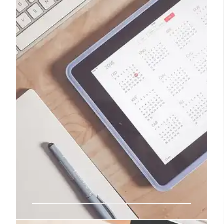
recording band rehearsals with multiple phones, or
exploring the potential of mobile gaming through
services like GeForce Now and Steam Link,
Preslav's approach is hands-on and innovative.
2 Jan 2025