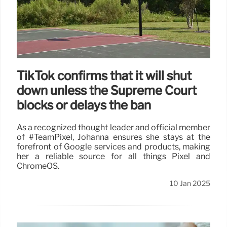
TikTok confirms that it will shut
down unless the Supreme Court
blocks or delays the ban
As a recognized thought leader and official member
of #TeamPixel, Johanna ensures she stays at the
forefront of Google services and products, making
her a reliable source for all things Pixel and
ChromeOS.
10 Jan 2025