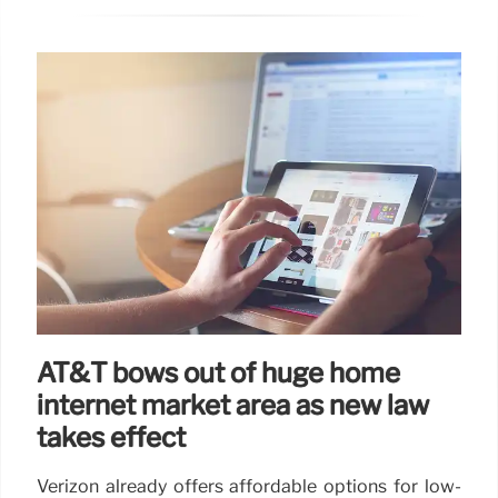
AT&T bows out of huge home
internet market area as new law
takes effect
Verizon already offers affordable options for low-