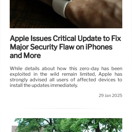
Apple Issues Critical Update to Fix
Major Security Flaw on iPhones
and More
While details about how this zero-day has been
exploited in the wild remain limited, Apple has
strongly advised all users of affected devices to
install the updates immediately.
29 Jan 2025