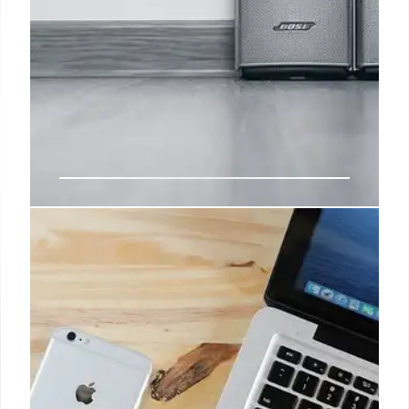
Slashed by 43%, the latest Bose
QuietComfort headphones are a
bargain waiting to be snatched
With persistent knack for finding the best deals out
there, he swiftly became a pivotal Affiliate Content
Writer, guiding readers towards significant savings
on a plethora of gadgets, including smartphones,
smartwatches, tablets, Bluetooth speakers, and