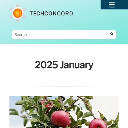
TECHCONCORD
🔍
2025 January