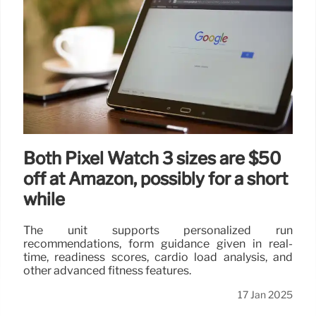
Both Pixel Watch 3 sizes are $50
off at Amazon, possibly for a short
while
The unit supports personalized run
recommendations, form guidance given in real-
time, readiness scores, cardio load analysis, and
other advanced fitness features.
17 Jan 2025