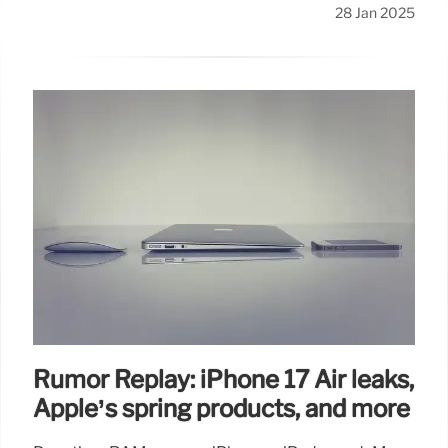
28 Jan 2025
Rumor Replay: iPhone 17 Air leaks,
Apple’s spring products, and more