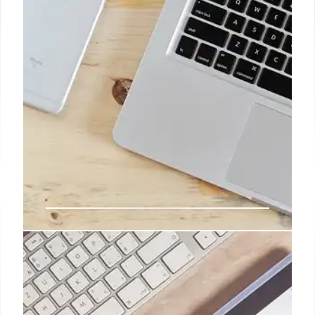
headphones.
2 Jan 2025
The iPhone SE will cease to exist.
All hail the iPhone 16E
Whether it's writing articles on an iPad Pro,