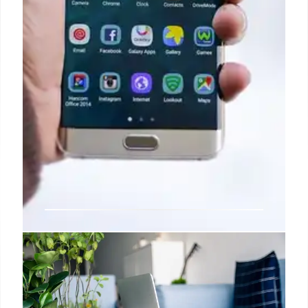
Another reliable leaker drops a
bunch of Galaxy S25 series info
ahead of Samsung’s Unpacked