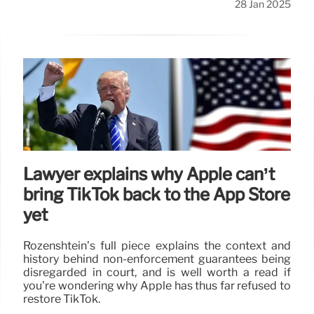
28 Jan 2025
Lawyer explains why Apple can’t
bring TikTok back to the App Store
yet
Rozenshtein’s full piece explains the context and
history behind non-enforcement guarantees being
disregarded in court, and is well worth a read if
you’re wondering why Apple has thus far refused to
restore TikTok.