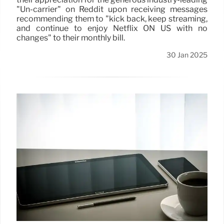
"Un-carrier" on Reddit upon receiving messages
recommending them to "kick back, keep streaming,
and continue to enjoy Netflix ON US with no
changes" to their monthly bill.
30 Jan 2025