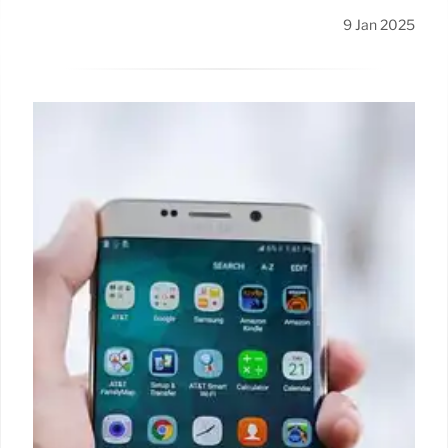
9 Jan 2025