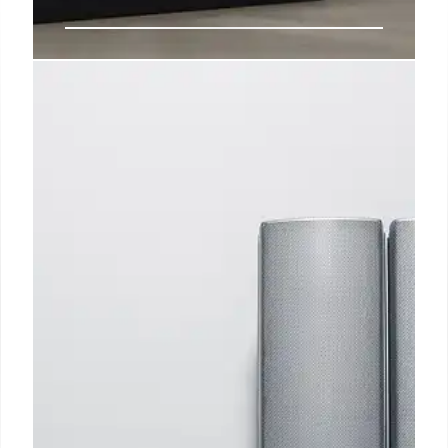
Deals: M4 iPad Pro $300 off,
Twelve South Find My PlugBug,
more
Apple Watch Series 10 had a good run of discounts
ahead of the holidays this year, but if you missed out
or are now ready to pull the trigger to support your
2025 health and fitness goals, Black Friday pricing
is back today at Amazon.
4 Jan 2025