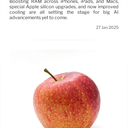
Boosting RAM across iPhones, iPads, and Macs,
special Apple silicon upgrades, and now improved
cooling are all setting the stage for big AI
advancements yet to come.
27 Jan 2025