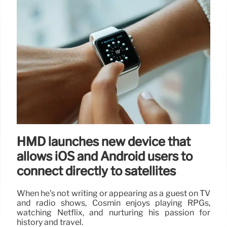
HMD launches new device that
allows iOS and Android users to
connect directly to satellites
When he's not writing or appearing as a guest on TV
and radio shows, Cosmin enjoys playing RPGs,
watching Netflix, and nurturing his passion for
history and travel.