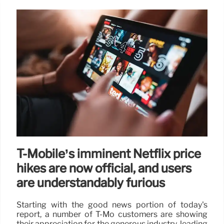
T-Mobile’s imminent Netflix price
hikes are now official, and users
are understandably furious
Starting with the good news portion of today's
report, a number of T-Mo customers are showing
their appreciation for the generous industry-leading