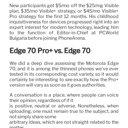
New participants get $5/mo off the $25/mg Visible
plan, $35/mo Visible+ strategy, or $45/mo Visible+
Pro strategy for the first 12 months. His childhood
inquisitiveness for devices progressed right into an
expert interest for modern technology, leading him
to the function of Editor-in-Chief at PCWorld
Bulgaria before joining PhoneArena.
Edge 70 Pro+ vs. Edge 70
We did a deep dive assessing the Motorola Edge
70, and it is among the thinnest phones we’ve ever
tested in its corresponding cost variety, so it would
certainly be interesting to see exactly how the Pro+
version will vary as soon as it goes authorities.
A conversation is a place, where people can voice
their opinion, regardless of if it
is positive, neutral or adverse. Nonetheless, when
uploading, one must remain true to the subject, and
not simply share some
arbitrary ideas, which are not straight related to the
matter.