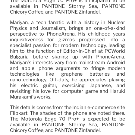
The Motorola Edge 70 Pro+ is anticipated to be
available in PANTONE Stormy Sea, PANTONE
Chicory Coffee, and PANTONE Zinfandel.
Mariyan, a tech fanatic with a history in Nuclear
Physics and Journalism, brings an one-of-a-kind
perspective to PhoneArena. His childhood years
inquisitiveness for gizmos progressed into a
specialist passion for modern technology, leading
him to the function of Editor-in-Chief at PCWorld
Bulgaria before signing up with PhoneArena.
Mariyan’s interests vary from mainstream Android
and apple iphone arguments to fringe modern
technologies like graphene batteries and
nanotechnology. Off-duty, he appreciates playing
his electric guitar, exercising Japanese, and
revisiting his love for computer game and Haruki
Murakami’s works.
This details comes from the Indian e-commerce site
Flipkart. The shades of the phone are noted there.
The Motorola Edge 70 Pro+ is expected to be
available in PANTONE Stormy Sea, PANTONE
Chicory Coffee, and PANTONE Zinfandel.