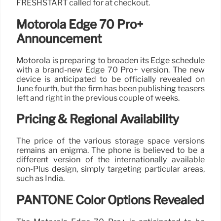
FRESHSTART called for at checkout.
Motorola Edge 70 Pro+
Announcement
Motorola is preparing to broaden its Edge schedule
with a brand-new Edge 70 Pro+ version. The new
device is anticipated to be officially revealed on
June fourth, but the firm has been publishing teasers
left and right in the previous couple of weeks.
Pricing & Regional Availability
The price of the various storage space versions
remains an enigma. The phone is believed to be a
different version of the internationally available
non-Plus design, simply targeting particular areas,
such as India.
PANTONE Color Options Revealed