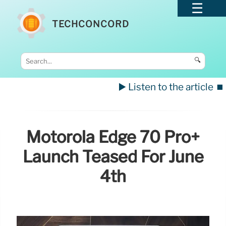
TECHCONCORD
🔍
▶️ Listen to the article
⏹️
Motorola Edge 70 Pro+
Launch Teased For June
4th