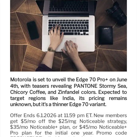
Motorola is set to unveil the Edge 70 Pro+ on June
4th, with teasers revealing PANTONE Stormy Sea,
Chicory Coffee, and Zinfandel colors. Expected to
target regions like India, its pricing remains
unknown, but it's a thinner Edge 70 variant.
Offer Ends 6.1.2026 at 11.59 pm ET. New members
get $5/mo off the $25/mg Noticeable strategy,
$35/mo Noticeable+ plan, or $45/mo Noticeable+
Pro plan for the initial one year. Promo code