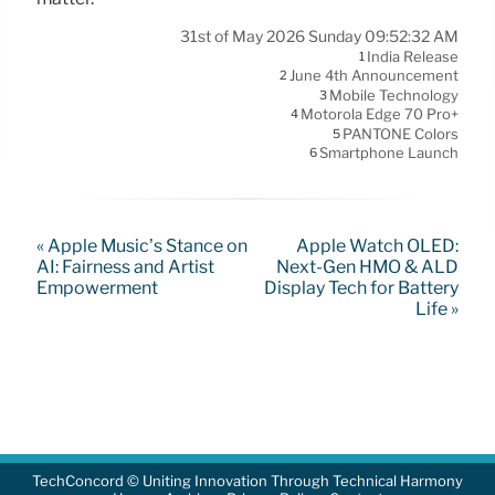
31st of May 2026 Sunday 09:52:32 AM
India Release
1
June 4th Announcement
2
Mobile Technology
3
Motorola Edge 70 Pro+
4
PANTONE Colors
5
Smartphone Launch
6
« Apple Music’s Stance on
Apple Watch OLED:
AI: Fairness and Artist
Next-Gen HMO & ALD
Empowerment
Display Tech for Battery
Life »
TechConcord © Uniting Innovation Through Technical Harmony