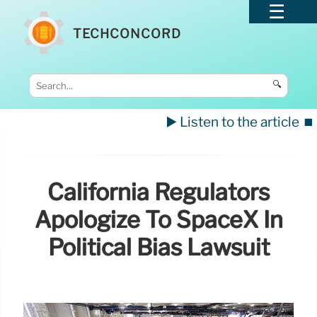
TECHCONCORD
🔍
▶️ Listen to the article
⏹️
California Regulators
Apologize To SpaceX In
Political Bias Lawsuit