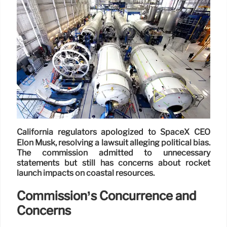
California regulators apologized to SpaceX CEO
Elon Musk, resolving a lawsuit alleging political bias.
The commission admitted to unnecessary
statements but still has concerns about rocket
launch impacts on coastal resources.
Commission’s Concurrence and
Concerns