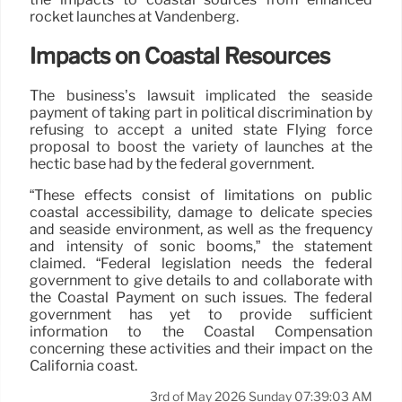
rocket launches at Vandenberg.
Impacts on Coastal Resources
The business’s lawsuit implicated the seaside
payment of taking part in political discrimination by
refusing to accept a united state Flying force
proposal to boost the variety of launches at the
hectic base had by the federal government.
“These effects consist of limitations on public
coastal accessibility, damage to delicate species
and seaside environment, as well as the frequency
and intensity of sonic booms,” the statement
claimed. “Federal legislation needs the federal
government to give details to and collaborate with
the Coastal Payment on such issues. The federal
government has yet to provide sufficient
information to the Coastal Compensation
concerning these activities and their impact on the
California coast.
3rd of May 2026 Sunday 07:39:03 AM