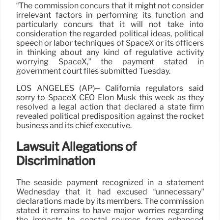
“The commission concurs that it might not consider
irrelevant factors in performing its function and
particularly concurs that it will not take into
consideration the regarded political ideas, political
speech or labor techniques of SpaceX or its officers
in thinking about any kind of regulative activity
worrying SpaceX,” the payment stated in
government court files submitted Tuesday.
LOS ANGELES (AP)– California regulators said
sorry to SpaceX CEO Elon Musk this week as they
resolved a legal action that declared a state firm
revealed political predisposition against the rocket
business and its chief executive.
Lawsuit Allegations of
Discrimination
The seaside payment recognized in a statement
Wednesday that it had excused “unnecessary”
declarations made by its members. The commission
stated it remains to have major worries regarding
the impacts to coastal sources from enhanced