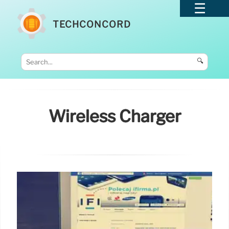
TECHCONCORD
🔍
Wireless Charger