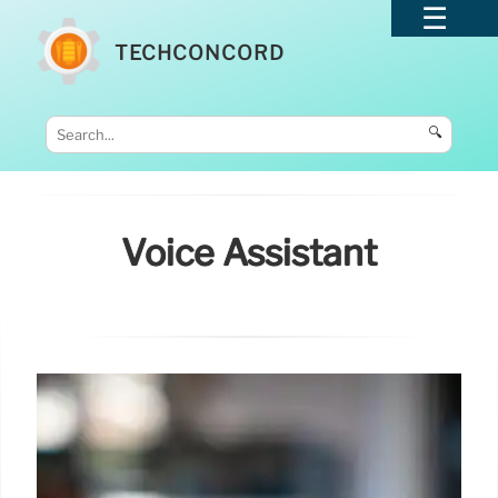
TECHCONCORD
🔍
Voice Assistant