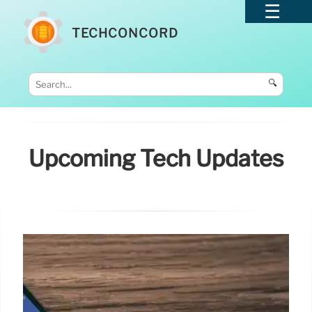
TECHCONCORD
🔍
Upcoming Tech Updates