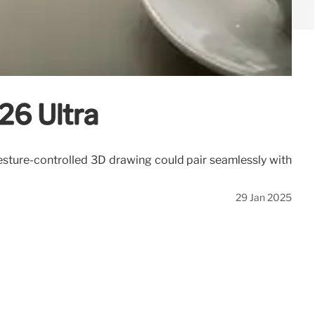
S26 Ultra
 gesture-controlled 3D drawing could pair seamlessly with
29 Jan 2025