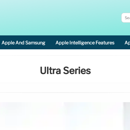
Apple And Samsung
Apple Intelligence Features
Ap
Ultra Series