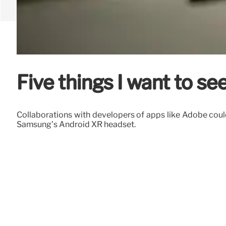
Five things I want to s
Collaborations with developers of apps like Adobe could 
Samsung’s Android XR headset.