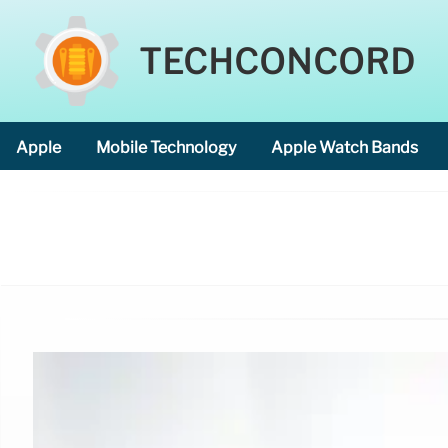
TECHCONCORD
Apple
Mobile Technology
Apple Watch Bands