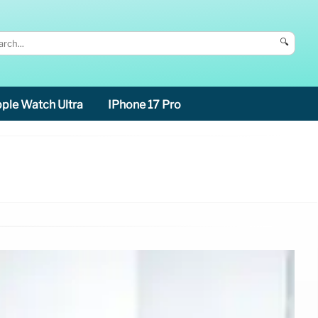
🔍
ple Watch Ultra
IPhone 17 Pro