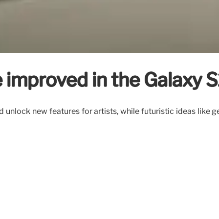
ee improved in the Galaxy 
unlock new features for artists, while futuristic ideas like