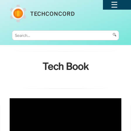
TECHCONCORD
🔍
Tech Book