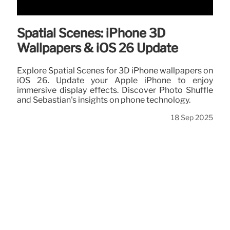
Spatial Scenes: iPhone 3D
Wallpapers & iOS 26 Update
Explore Spatial Scenes for 3D iPhone wallpapers on
iOS 26. Update your Apple iPhone to enjoy
immersive display effects. Discover Photo Shuffle
and Sebastian's insights on phone technology.
18 Sep 2025