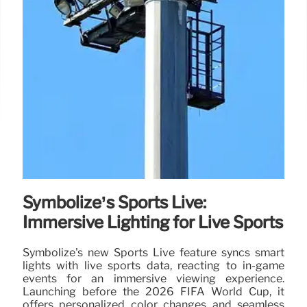
Symbolize’s Sports Live:
Immersive Lighting for Live Sports
Symbolize's new Sports Live feature syncs smart
lights with live sports data, reacting to in-game
events for an immersive viewing experience.
Launching before the 2026 FIFA World Cup, it
offers personalized color changes and seamless