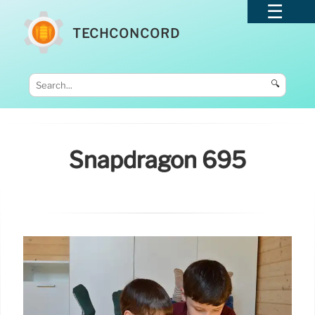
TECHCONCORD
🔍
Snapdragon 695