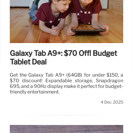
Galaxy Tab A9+: $70 Off! Budget
Tablet Deal
Get the Galaxy Tab A9+ (64GB) for under $150, a
$70 discount! Expandable storage, Snapdragon
695, and a 90Hz display make it perfect for budget-
friendly entertainment.
4 Dec 2025