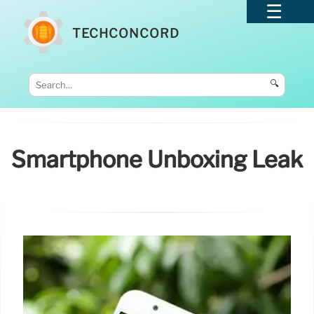
TECHCONCORD
🔍
Smartphone Unboxing Leak