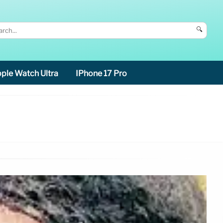
🔍
ple Watch Ultra
IPhone 17 Pro