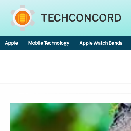
TECHCONCORD
Apple
Mobile Technology
Apple Watch Bands