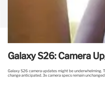
Galaxy S26: Camera Up
Galaxy S26 camera updates might be underwhelming. T
change anticipated. 3x camera specs remain unchanged