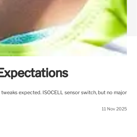
Expectations
tweaks expected. ISOCELL sensor switch, but no major
11 Nov 2025