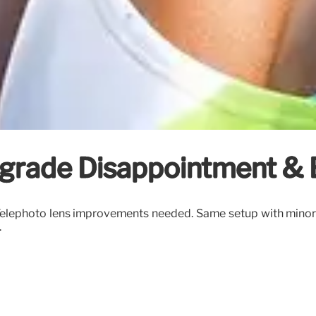
grade Disappointment & 
elephoto lens improvements needed. Same setup with minor 
.