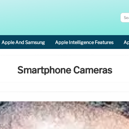
Apple And Samsung
Apple Intelligence Features
Ap
Smartphone Cameras