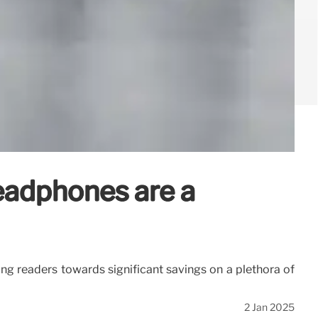
eadphones are a
ding readers towards significant savings on a plethora of
2 Jan 2025