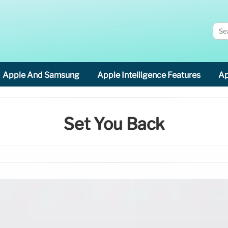
Apple And Samsung
Apple Intelligence Features
Ap
Set You Back