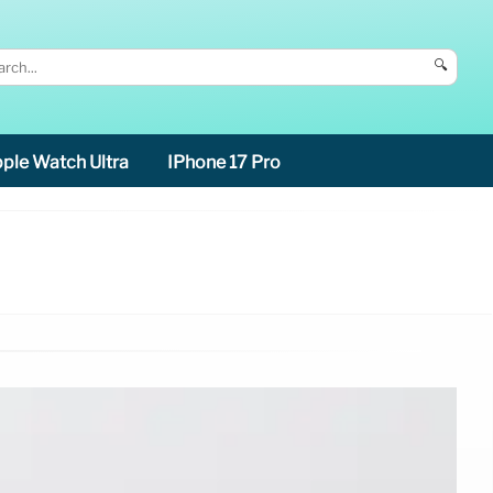
🔍
ple Watch Ultra
IPhone 17 Pro