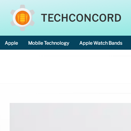
TECHCONCORD
Apple
Mobile Technology
Apple Watch Bands