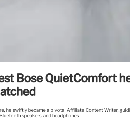
test Bose QuietComfort h
natched
re, he swiftly became a pivotal Affiliate Content Writer, gui
 Bluetooth speakers, and headphones.