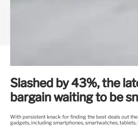
Slashed by 43%, the la
bargain waiting to be s
With persistent knack for finding the best deals out the
gadgets, including smartphones, smartwatches, tablets,