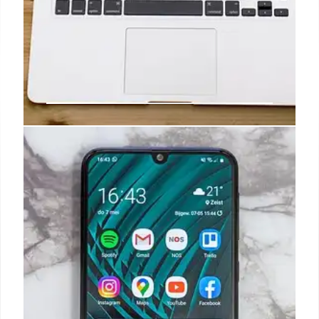
Samsung Galaxy S26: Exynos
Chip, Design Changes, and Future
Tech
Exploring Samsung's Galaxy S26: potential design
shifts (Edge/Pro), Exynos 2600 chip integration,
and competition with Snapdragon. Will it meet sales
targets and customer expectations? Plus Iconic
Phones book!
7 Nov 2025