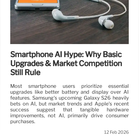
Smartphone AI Hype: Why Basic
Upgrades & Market Competition
Still Rule
Most smartphone users prioritize essential
upgrades like better battery and display over AI
features. Samsung's upcoming Galaxy S26 heavily
bets on AI, but market trends and Apple's recent
success suggest that tangible hardware
improvements, not AI, primarily drive consumer
purchases.
12 Feb 2026