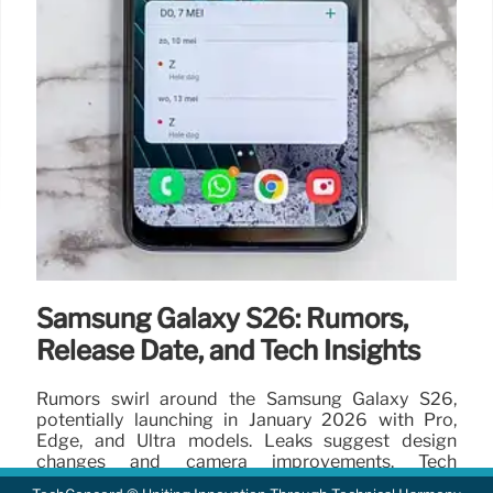
Samsung Galaxy S26: Rumors,
Release Date, and Tech Insights
Rumors swirl around the Samsung Galaxy S26,
potentially launching in January 2026 with Pro,
Edge, and Ultra models. Leaks suggest design
changes and camera improvements. Tech
enthusiasts anticipate.