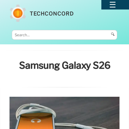
TECHCONCORD
🔍
Samsung Galaxy S26