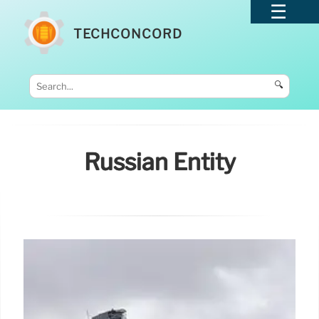
TECHCONCORD
🔍
Russian Entity