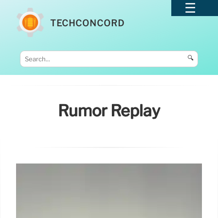
TECHCONCORD
🔍
Rumor Replay