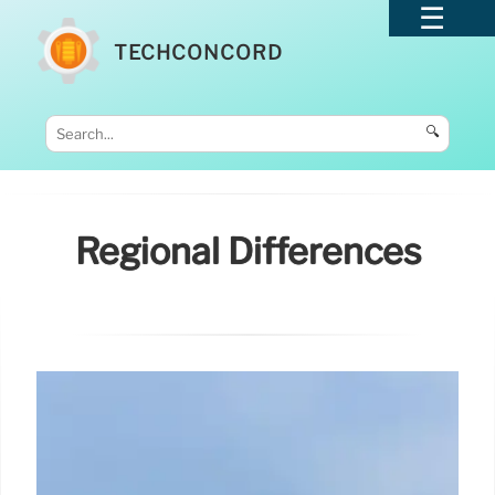
TECHCONCORD
🔍
Regional Differences