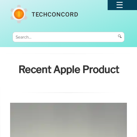
TECHCONCORD
🔍
Recent Apple Product