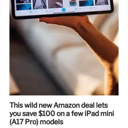
This wild new Amazon deal lets
you save $100 on a few iPad mini
(A17 Pro) models