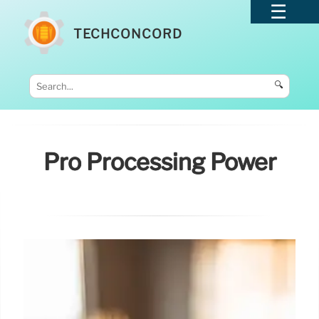
TECHCONCORD
🔍
Pro Processing Power