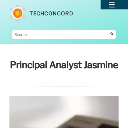
TECHCONCORD
🔍
Principal Analyst Jasmine