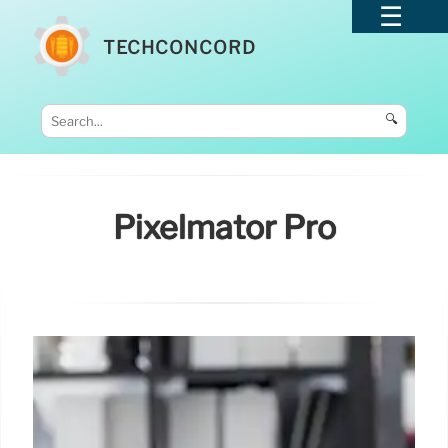
TECHCONCORD
🔍
Pixelmator Pro