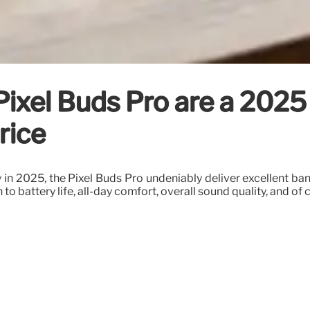
Pixel Buds Pro are a 2025
rice
n 2025, the Pixel Buds Pro undeniably deliver excellent bang 
to battery life, all-day comfort, overall sound quality, and of 