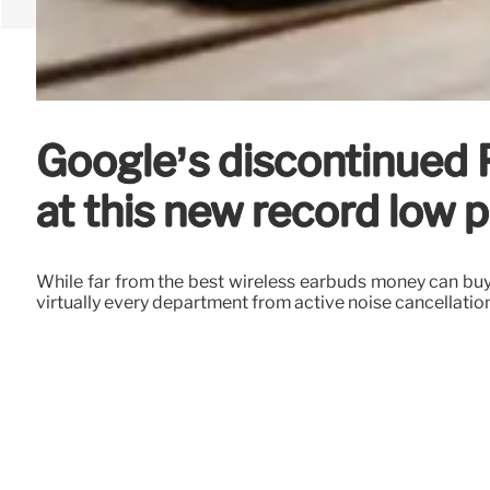
Google’s discontinued 
at this new record low p
While far from the best wireless earbuds money can buy i
virtually every department from active noise cancellation 