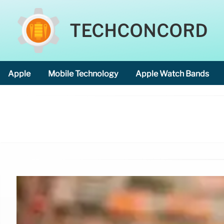
TECHCONCORD
Apple
Mobile Technology
Apple Watch Bands