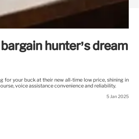
 bargain hunter’s dream
for your buck at their new all-time low price, shining in
course, voice assistance convenience and reliability.
5 Jan 2025