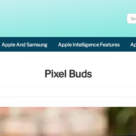
Apple And Samsung
Apple Intelligence Features
Ap
Pixel Buds