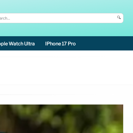
🔍
ple Watch Ultra
IPhone 17 Pro