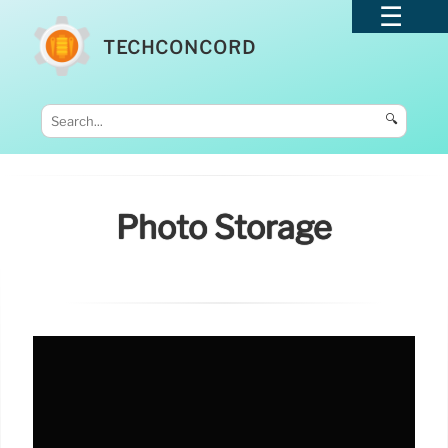
TECHCONCORD
🔍
Photo Storage