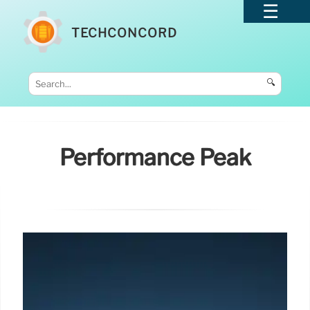
TECHCONCORD
🔍
Performance Peak