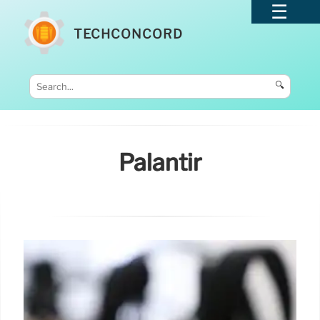
TECHCONCORD
🔍
Palantir