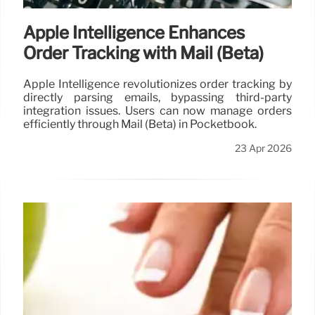
Apple Intelligence Enhances
Order Tracking with Mail (Beta)
Apple Intelligence revolutionizes order tracking by
directly parsing emails, bypassing third-party
integration issues. Users can now manage orders
efficiently through Mail (Beta) in Pocketbook.
23 Apr 2026