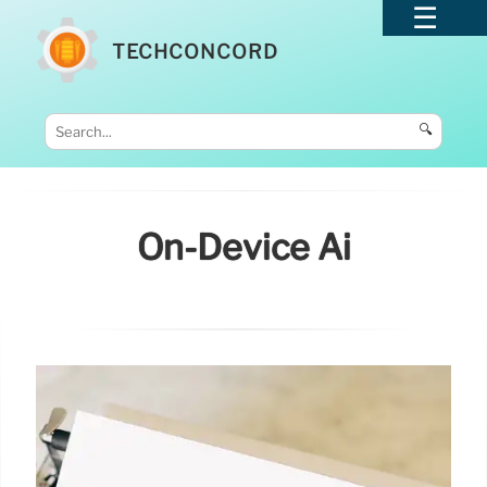
TECHCONCORD
🔍
On-Device Ai