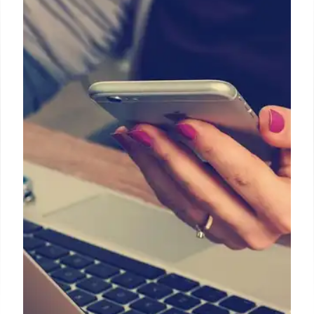
Ferret-UI: MLLMs for Enhanced UI
Understanding & On-Device
Interaction
Ferret-UI is an MLLM designed for mobile UI
understanding, addressing general MLLM
limitations. Ferret-UI Lite offers local, private on-
device interaction, using synthetic data & a multi-
agent system. It excels in low-level tasks, with
evolution to multi-platform support.
22 Feb 2026