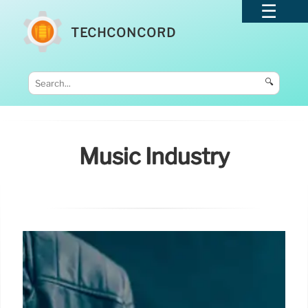
TECHCONCORD
🔍
Music Industry