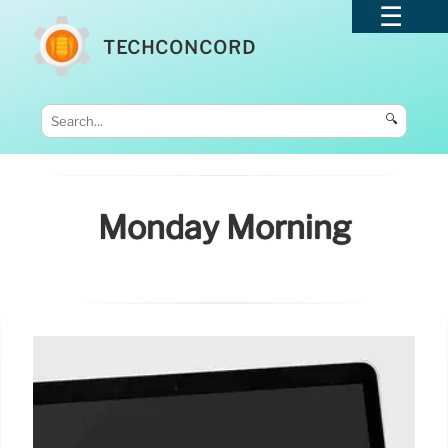
TECHCONCORD
🔍
Monday Morning