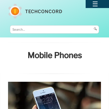
TECHCONCORD
🔍
Mobile Phones