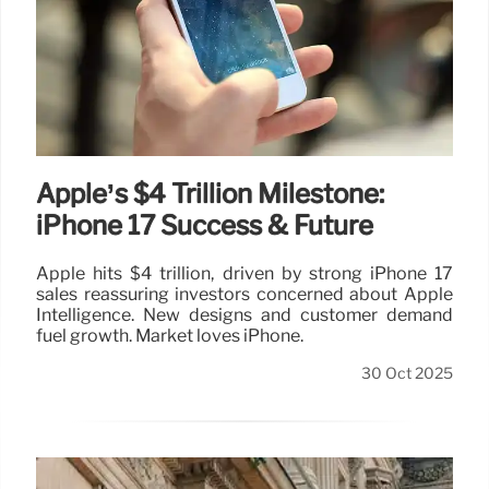
Apple’s $4 Trillion Milestone:
iPhone 17 Success & Future
Apple hits $4 trillion, driven by strong iPhone 17
sales reassuring investors concerned about Apple
Intelligence. New designs and customer demand
fuel growth. Market loves iPhone.
30 Oct 2025