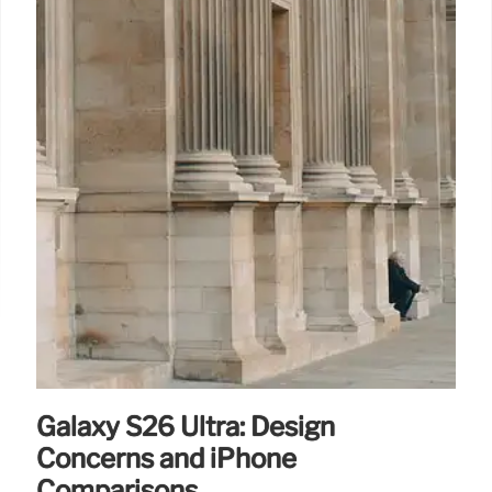
Galaxy S26 Ultra: Design
Concerns and iPhone
Comparisons